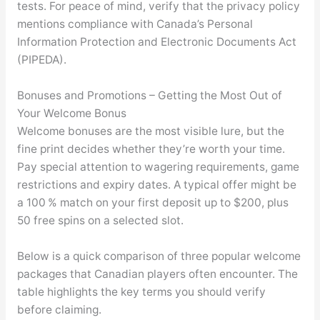
tests. For peace of mind, verify that the privacy policy
mentions compliance with Canada’s Personal
Information Protection and Electronic Documents Act
(PIPEDA).
Bonuses and Promotions – Getting the Most Out of
Your Welcome Bonus
Welcome bonuses are the most visible lure, but the
fine print decides whether they’re worth your time.
Pay special attention to wagering requirements, game
restrictions and expiry dates. A typical offer might be
a 100 % match on your first deposit up to $200, plus
50 free spins on a selected slot.
Below is a quick comparison of three popular welcome
packages that Canadian players often encounter. The
table highlights the key terms you should verify
before claiming.