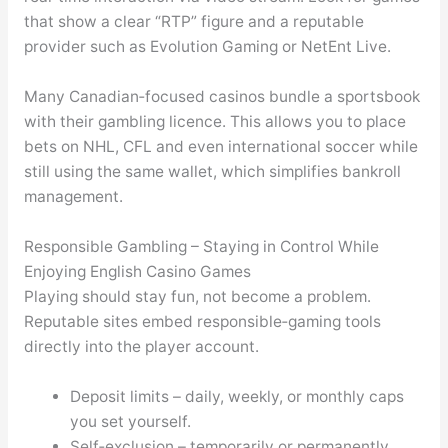
that show a clear “RTP” figure and a reputable
provider such as Evolution Gaming or NetEnt Live.
Many Canadian‑focused casinos bundle a sportsbook
with their gambling licence. This allows you to place
bets on NHL, CFL and even international soccer while
still using the same wallet, which simplifies bankroll
management.
Responsible Gambling – Staying in Control While
Enjoying English Casino Games
Playing should stay fun, not become a problem.
Reputable sites embed responsible‑gaming tools
directly into the player account.
Deposit limits – daily, weekly, or monthly caps
you set yourself.
Self‑exclusion – temporarily or permanently