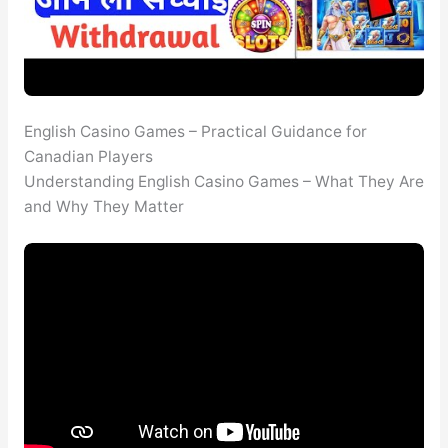
English Casino Games – Practical Guidance for
Canadian Players
Understanding English Casino Games – What They Are
and Why They Matter