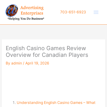
Skip
to
Main
703-651-6923
content
Men
English Casino Games Review
Overview for Canadian Players
By
admin
/
April 19, 2026
Understanding English Casino Games – What