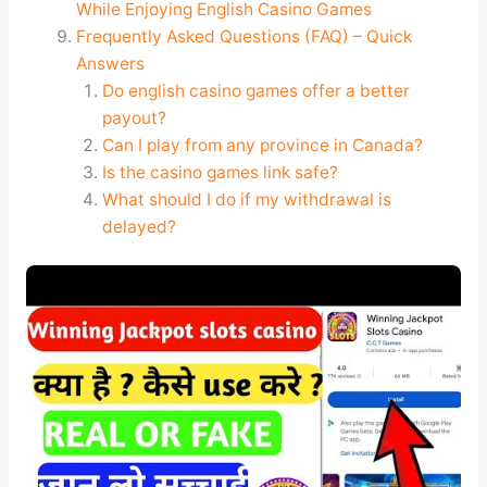
While Enjoying English Casino Games
Frequently Asked Questions (FAQ) – Quick
Answers
Do english casino games offer a better
payout?
Can I play from any province in Canada?
Is the casino games link safe?
What should I do if my withdrawal is
delayed?