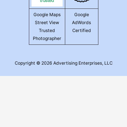
Google Maps
Google
Street View
AdWords
Trusted
Certified
Photographer
Copyright © 2026 Advertising Enterprises, LLC