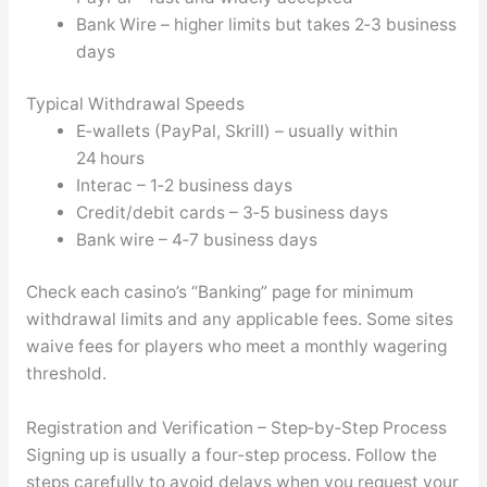
Bank Wire – higher limits but takes 2‑3 business
days
Typical Withdrawal Speeds
E‑wallets (PayPal, Skrill) – usually within
24 hours
Interac – 1‑2 business days
Credit/debit cards – 3‑5 business days
Bank wire – 4‑7 business days
Check each casino’s “Banking” page for minimum
withdrawal limits and any applicable fees. Some sites
waive fees for players who meet a monthly wagering
threshold.
Registration and Verification – Step‑by‑Step Process
Signing up is usually a four‑step process. Follow the
steps carefully to avoid delays when you request your