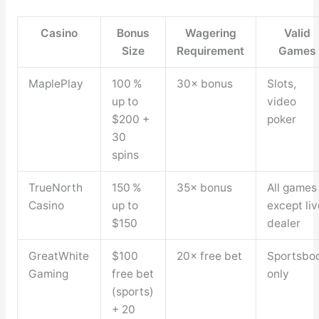
Casino
Bonus
Wagering
Valid
Size
Requirement
Games
MaplePlay
100 %
30× bonus
Slots,
up to
video
$200 +
poker
30
spins
TrueNorth
150 %
35× bonus
All games
Casino
up to
except li
$150
dealer
GreatWhite
$100
20× free bet
Sportsbo
Gaming
free bet
only
(sports)
+ 20