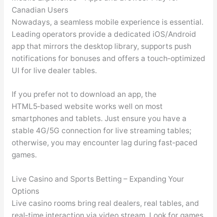
Canadian Users
Nowadays, a seamless mobile experience is essential.
Leading operators provide a dedicated iOS/Android
app that mirrors the desktop library, supports push
notifications for bonuses and offers a touch‑optimized
UI for live dealer tables.
If you prefer not to download an app, the
HTML5‑based website works well on most
smartphones and tablets. Just ensure you have a
stable 4G/5G connection for live streaming tables;
otherwise, you may encounter lag during fast‑paced
games.
Live Casino and Sports Betting – Expanding Your
Options
Live casino rooms bring real dealers, real tables, and
real‑time interaction via video stream. Look for games