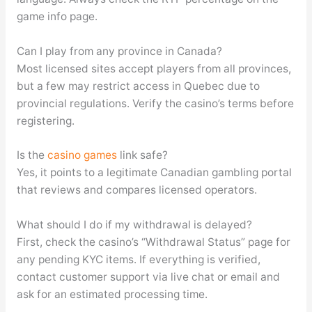
game info page.
Can I play from any province in Canada?
Most licensed sites accept players from all provinces,
but a few may restrict access in Quebec due to
provincial regulations. Verify the casino’s terms before
registering.
Is the
casino games
link safe?
Yes, it points to a legitimate Canadian gambling portal
that reviews and compares licensed operators.
What should I do if my withdrawal is delayed?
First, check the casino’s “Withdrawal Status” page for
any pending KYC items. If everything is verified,
contact customer support via live chat or email and
ask for an estimated processing time.