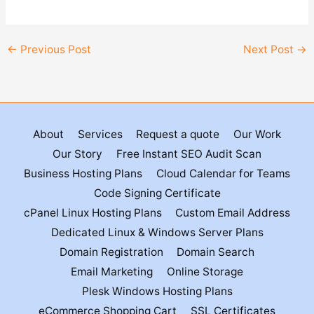
←
Previous Post
Next Post
→
About
Services
Request a quote
Our Work
Our Story
Free Instant SEO Audit Scan
Business Hosting Plans
Cloud Calendar for Teams
Code Signing Certificate
cPanel Linux Hosting Plans
Custom Email Address
Dedicated Linux & Windows Server Plans
Domain Registration
Domain Search
Email Marketing
Online Storage
Plesk Windows Hosting Plans
eCommerce Shopping Cart
SSL Certificates