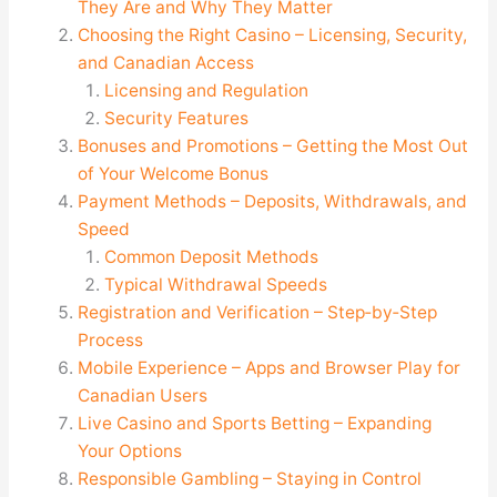
They Are and Why They Matter
Choosing the Right Casino – Licensing, Security,
and Canadian Access
Licensing and Regulation
Security Features
Bonuses and Promotions – Getting the Most Out
of Your Welcome Bonus
Payment Methods – Deposits, Withdrawals, and
Speed
Common Deposit Methods
Typical Withdrawal Speeds
Registration and Verification – Step‑by‑Step
Process
Mobile Experience – Apps and Browser Play for
Canadian Users
Live Casino and Sports Betting – Expanding
Your Options
Responsible Gambling – Staying in Control