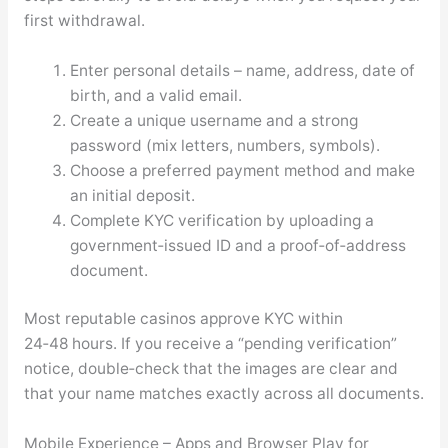
first withdrawal.
Enter personal details – name, address, date of
birth, and a valid email.
Create a unique username and a strong
password (mix letters, numbers, symbols).
Choose a preferred payment method and make
an initial deposit.
Complete KYC verification by uploading a
government‑issued ID and a proof‑of‑address
document.
Most reputable casinos approve KYC within
24‑48 hours. If you receive a “pending verification”
notice, double‑check that the images are clear and
that your name matches exactly across all documents.
Mobile Experience – Apps and Browser Play for