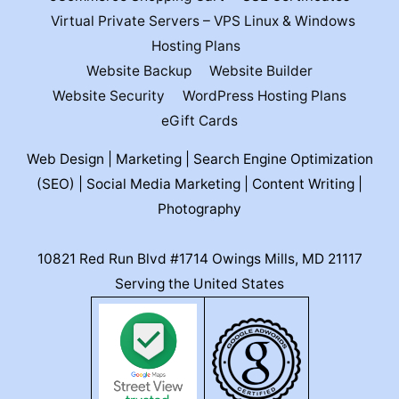
Virtual Private Servers – VPS Linux & Windows
Hosting Plans
Website Backup
Website Builder
Website Security
WordPress Hosting Plans
eGift Cards
Web Design | Marketing | Search Engine Optimization
(SEO) | Social Media Marketing | Content Writing |
Photography
10821 Red Run Blvd #1714 Owings Mills, MD 21117
Serving the United States