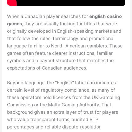
When a Canadian player searches for
english casino
games
, they are usually looking for titles that were
originally developed in English‑speaking markets and
that follow the rules, terminology and promotional
language familiar to North‑American gamblers. These
games often feature clearer instructions, familiar
symbols and a payout structure that matches the
expectations of Canadian audiences.
Beyond language, the “English” label can indicate a
certain level of regulatory compliance, as many of
these operators hold licences from the UK Gambling
Commission or the Malta Gaming Authority. That
background gives an extra layer of trust for players
who value transparent terms, audited RTP
percentages and reliable dispute‑resolution