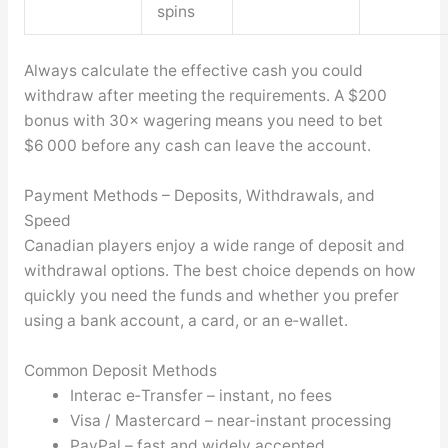
spins
Always calculate the effective cash you could
withdraw after meeting the requirements. A $200
bonus with 30× wagering means you need to bet
$6 000 before any cash can leave the account.
Payment Methods – Deposits, Withdrawals, and
Speed
Canadian players enjoy a wide range of deposit and
withdrawal options. The best choice depends on how
quickly you need the funds and whether you prefer
using a bank account, a card, or an e‑wallet.
Common Deposit Methods
Interac e‑Transfer – instant, no fees
Visa / Mastercard – near‑instant processing
PayPal – fast and widely accepted