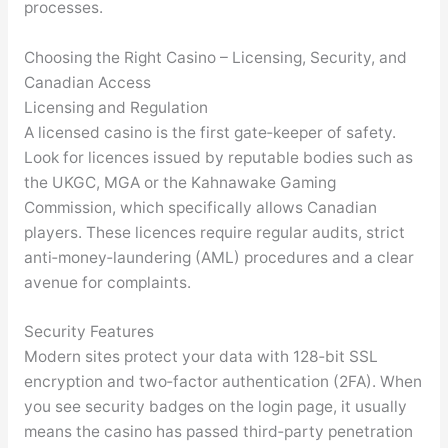
processes.
Choosing the Right Casino – Licensing, Security, and
Canadian Access
Licensing and Regulation
A licensed casino is the first gate‑keeper of safety.
Look for licences issued by reputable bodies such as
the UKGC, MGA or the Kahnawake Gaming
Commission, which specifically allows Canadian
players. These licences require regular audits, strict
anti‑money‑laundering (AML) procedures and a clear
avenue for complaints.
Security Features
Modern sites protect your data with 128‑bit SSL
encryption and two‑factor authentication (2FA). When
you see security badges on the login page, it usually
means the casino has passed third‑party penetration