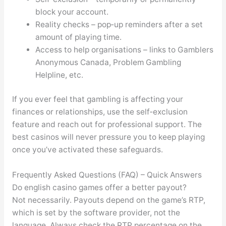
block your account.
Reality checks – pop‑up reminders after a set
amount of playing time.
Access to help organisations – links to Gamblers
Anonymous Canada, Problem Gambling
Helpline, etc.
If you ever feel that gambling is affecting your
finances or relationships, use the self‑exclusion
feature and reach out for professional support. The
best casinos will never pressure you to keep playing
once you’ve activated these safeguards.
Frequently Asked Questions (FAQ) – Quick Answers
Do english casino games offer a better payout?
Not necessarily. Payouts depend on the game’s RTP,
which is set by the software provider, not the
language. Always check the RTP percentage on the