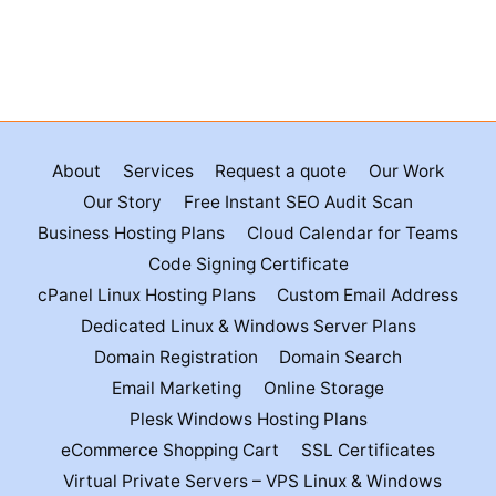
About
Services
Request a quote
Our Work
Our Story
Free Instant SEO Audit Scan
Business Hosting Plans
Cloud Calendar for Teams
Code Signing Certificate
cPanel Linux Hosting Plans
Custom Email Address
Dedicated Linux & Windows Server Plans
Domain Registration
Domain Search
Email Marketing
Online Storage
Plesk Windows Hosting Plans
eCommerce Shopping Cart
SSL Certificates
Virtual Private Servers – VPS Linux & Windows