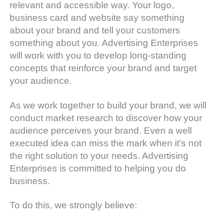
relevant and accessible way. Your logo,
business card and website say something
about your brand and tell your customers
something about you. Advertising Enterprises
will work with you to develop long-standing
concepts that reinforce your brand and target
your audience.
As we work together to build your brand, we will
conduct market research to discover how your
audience perceives your brand. Even a well
executed idea can miss the mark when it's not
the right solution to your needs. Advertising
Enterprises is committed to helping you do
business.
To do this, we strongly believe: