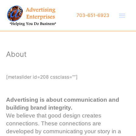
Skip
to
Main
703-651-6923
content
Men
About
[metaslider id=208 cssclass=””]
Advertising is about communication and
building brand integrity.
We believe that good design creates
connections. These connections are
developed by communicating your story in a