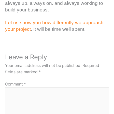
always up, always on, and always working to
build your business.
Let us show you how differently we approach
your project
. It will be time well spent.
Leave a Reply
Your email address will not be published.
Required
fields are marked
*
Comment
*