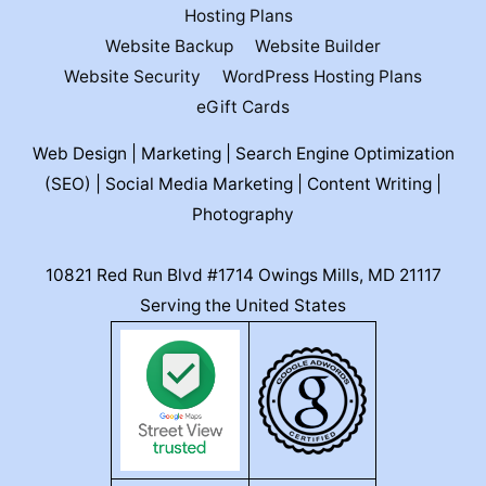
Hosting Plans
Website Backup
Website Builder
Website Security
WordPress Hosting Plans
eGift Cards
Web Design | Marketing | Search Engine Optimization
(SEO) | Social Media Marketing | Content Writing |
Photography
10821 Red Run Blvd #1714 Owings Mills, MD 21117
Serving the United States