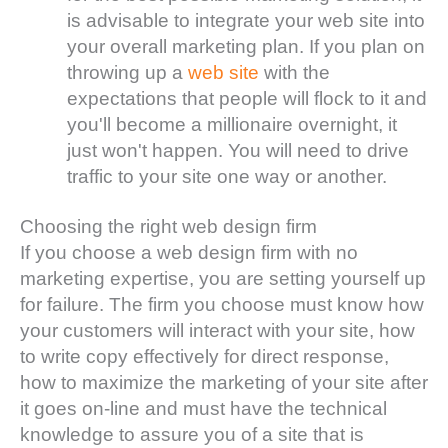
is advisable to integrate your web site into
your overall marketing plan. If you plan on
throwing up a
web site
with the
expectations that people will flock to it and
you'll become a millionaire overnight, it
just won't happen. You will need to drive
traffic to your site one way or another.
Choosing the right web design firm
If you choose a web design firm with no
marketing expertise, you are setting yourself up
for failure. The firm you choose must know how
your customers will interact with your site, how
to write copy effectively for direct response,
how to maximize the marketing of your site after
it goes on-line and must have the technical
knowledge to assure you of a site that is