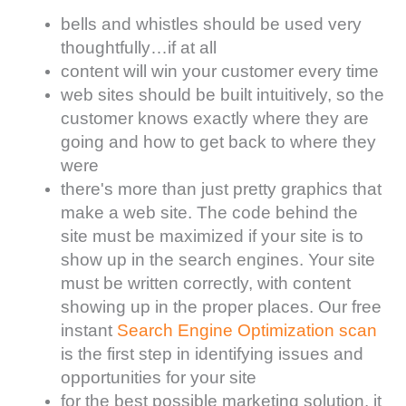
bells and whistles should be used very
thoughtfully…if at all
content will win your customer every time
web sites should be built intuitively, so the
customer knows exactly where they are
going and how to get back to where they
were
there's more than just pretty graphics that
make a web site. The code behind the
site must be maximized if your site is to
show up in the search engines. Your site
must be written correctly, with content
showing up in the proper places. Our free
instant
Search Engine Optimization scan
is the first step in identifying issues and
opportunities for your site
for the best possible marketing solution, it