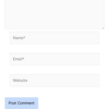
Name*
Email*
Website