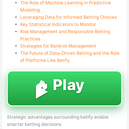
The Role of Machine Learning in Predictive
Modeling
Leveraging Data for Informed Betting Choices
Key Statistical Indicators to Monitor
Risk Management and Responsible Betting
Practices
Strategies for Bankroll Management
The Future of Data-Driven Betting and the Role
of Platforms Like Betify
🔥 Play
▶️
Strategic advantages surrounding betify enable
smarter betting decisions