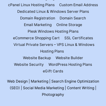
cPanel Linux Hosting Plans
Custom Email Address
Dedicated Linux & Windows Server Plans
Domain Registration
Domain Search
Email Marketing
Online Storage
Plesk Windows Hosting Plans
eCommerce Shopping Cart
SSL Certificates
Virtual Private Servers – VPS Linux & Windows
Hosting Plans
Website Backup
Website Builder
Website Security
WordPress Hosting Plans
eGift Cards
Web Design | Marketing | Search Engine Optimization
(SEO) | Social Media Marketing | Content Writing |
Photography