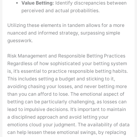
Value Betting:
Identify discrepancies between
perceived and actual probabilities.
Utilizing these elements in tandem allows for a more
nuanced and informed strategy, surpassing simple
guesswork.
Risk Management and Responsible Betting Practices
Regardless of how sophisticated your betting system
is, it’s essential to practice responsible betting habits.
This includes setting a budget and sticking to it,
avoiding chasing your losses, and never betting more
than you can afford to lose. The emotional aspect of
betting can be particularly challenging, as losses can
lead to impulsive decisions. It’s important to maintain
a disciplined approach and avoid letting your
emotions cloud your judgment. The availability of data
can help lessen these emotional swings, by replacing