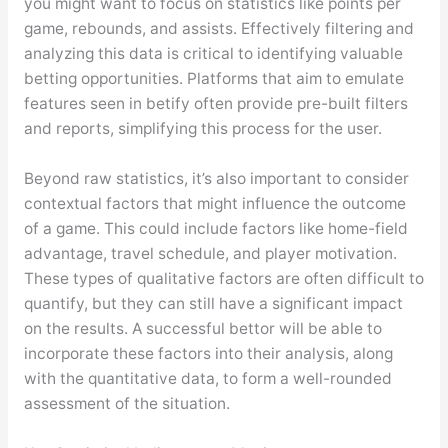
you might want to focus on statistics like points per
game, rebounds, and assists. Effectively filtering and
analyzing this data is critical to identifying valuable
betting opportunities. Platforms that aim to emulate
features seen in betify often provide pre-built filters
and reports, simplifying this process for the user.
Beyond raw statistics, it’s also important to consider
contextual factors that might influence the outcome
of a game. This could include factors like home-field
advantage, travel schedule, and player motivation.
These types of qualitative factors are often difficult to
quantify, but they can still have a significant impact
on the results. A successful bettor will be able to
incorporate these factors into their analysis, along
with the quantitative data, to form a well-rounded
assessment of the situation.