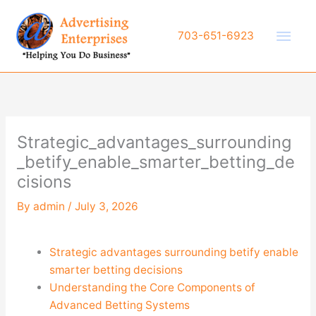
Skip
to
Main
703-651-6923
content
Men
Strategic_advantages_surrounding
_betify_enable_smarter_betting_de
cisions
By
admin
/
July 3, 2026
Strategic advantages surrounding betify enable
smarter betting decisions
Understanding the Core Components of
Advanced Betting Systems