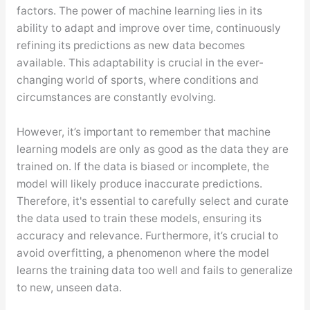
factors. The power of machine learning lies in its
ability to adapt and improve over time, continuously
refining its predictions as new data becomes
available. This adaptability is crucial in the ever-
changing world of sports, where conditions and
circumstances are constantly evolving.
However, it’s important to remember that machine
learning models are only as good as the data they are
trained on. If the data is biased or incomplete, the
model will likely produce inaccurate predictions.
Therefore, it's essential to carefully select and curate
the data used to train these models, ensuring its
accuracy and relevance. Furthermore, it’s crucial to
avoid overfitting, a phenomenon where the model
learns the training data too well and fails to generalize
to new, unseen data.