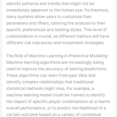
identify patterns and trends that might not be
immediately apparent to the human eye. Furthermore,
many systems allow users to customize their
parameters and filters, tailoring the analysis to their
specific preferences and betting styles. This level of
customization is crucial, as different bettors will have
different risk tolerances and investment strategies.
The Role of Machine Learning in Predictive Modeling
Machine learning algorithms are increasingly being
used to improve the accuracy of betting predictions.
These algorithms can learn from past data and
identify complex relationships that traditional
statistical methods might miss. For example, a
machine learning model could be trained to identify
the impact of specific player combinations on a team’s
overall performance, or to predict the likelihood of a
certain outcome based on a variety of contextual