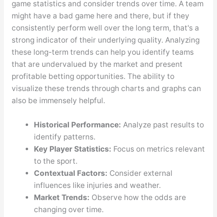
game statistics and consider trends over time. A team
might have a bad game here and there, but if they
consistently perform well over the long term, that's a
strong indicator of their underlying quality. Analyzing
these long-term trends can help you identify teams
that are undervalued by the market and present
profitable betting opportunities. The ability to
visualize these trends through charts and graphs can
also be immensely helpful.
Historical Performance:
Analyze past results to
identify patterns.
Key Player Statistics:
Focus on metrics relevant
to the sport.
Contextual Factors:
Consider external
influences like injuries and weather.
Market Trends:
Observe how the odds are
changing over time.