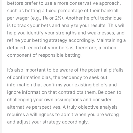
bettors prefer to use a more conservative approach,
such as betting a fixed percentage of their bankroll
per wager (e.g., 1% or 2%). Another helpful technique
is to track your bets and analyze your results. This will
help you identify your strengths and weaknesses, and
refine your betting strategy accordingly. Maintaining a
detailed record of your bets is, therefore, a critical
component of responsible betting.
It’s also important to be aware of the potential pitfalls
of confirmation bias, the tendency to seek out
information that confirms your existing beliefs and
ignore information that contradicts them. Be open to
challenging your own assumptions and consider
alternative perspectives. A truly objective analysis
requires a willingness to admit when you are wrong
and adjust your strategy accordingly.