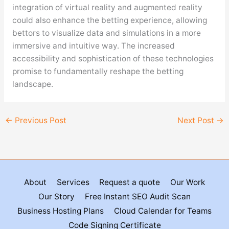
integration of virtual reality and augmented reality
could also enhance the betting experience, allowing
bettors to visualize data and simulations in a more
immersive and intuitive way. The increased
accessibility and sophistication of these technologies
promise to fundamentally reshape the betting
landscape.
←
Previous Post
Next Post
→
About
Services
Request a quote
Our Work
Our Story
Free Instant SEO Audit Scan
Business Hosting Plans
Cloud Calendar for Teams
Code Signing Certificate