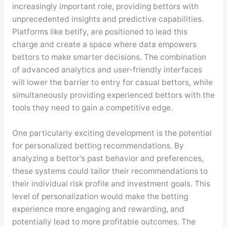
increasingly important role, providing bettors with
unprecedented insights and predictive capabilities.
Platforms like betify, are positioned to lead this
charge and create a space where data empowers
bettors to make smarter decisions. The combination
of advanced analytics and user-friendly interfaces
will lower the barrier to entry for casual bettors, while
simultaneously providing experienced bettors with the
tools they need to gain a competitive edge.
One particularly exciting development is the potential
for personalized betting recommendations. By
analyzing a bettor's past behavior and preferences,
these systems could tailor their recommendations to
their individual risk profile and investment goals. This
level of personalization would make the betting
experience more engaging and rewarding, and
potentially lead to more profitable outcomes. The