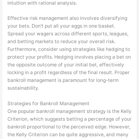
intuition with rational analysis.
Effective risk management also involves diversifying
your bets. Don't put all your eggs in one basket.
Spread your wagers across different sports, leagues,
and betting markets to reduce your overall risk.
Furthermore, consider using strategies like hedging to
protect your profits. Hedging involves placing a bet on
the opposite outcome of your initial bet, effectively
locking in a profit regardless of the final result. Proper
bankroll management is paramount for long-term
sustainability.
Strategies for Bankroll Management
One popular bankroll management strategy is the Kelly
Criterion, which suggests betting a percentage of your
bankroll proportional to the perceived edge. However,
the Kelly Criterion can be quite aggressive, and many