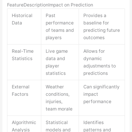
FeatureDescriptionImpact on Prediction
Historical
Past
Provides a
Data
performance
baseline for
of teams and
predicting future
players
outcomes
Real-Time
Live game
Allows for
Statistics
data and
dynamic
player
adjustments to
statistics
predictions
External
Weather
Can significantly
Factors
conditions,
impact
injuries,
performance
team morale
Algorithmic
Statistical
Identifies
Analysis
models and
patterns and