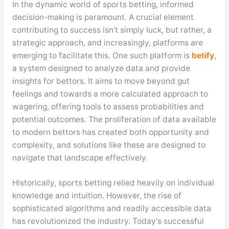
In the dynamic world of sports betting, informed
decision-making is paramount. A crucial element
contributing to success isn’t simply luck, but rather, a
strategic approach, and increasingly, platforms are
emerging to facilitate this. One such platform is
betify
,
a system designed to analyze data and provide
insights for bettors. It aims to move beyond gut
feelings and towards a more calculated approach to
wagering, offering tools to assess probabilities and
potential outcomes. The proliferation of data available
to modern bettors has created both opportunity and
complexity, and solutions like these are designed to
navigate that landscape effectively.
Historically, sports betting relied heavily on individual
knowledge and intuition. However, the rise of
sophisticated algorithms and readily accessible data
has revolutionized the industry. Today's successful