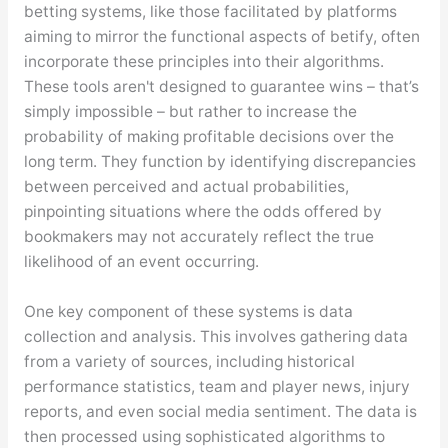
betting systems, like those facilitated by platforms
aiming to mirror the functional aspects of betify, often
incorporate these principles into their algorithms.
These tools aren't designed to guarantee wins – that’s
simply impossible – but rather to increase the
probability of making profitable decisions over the
long term. They function by identifying discrepancies
between perceived and actual probabilities,
pinpointing situations where the odds offered by
bookmakers may not accurately reflect the true
likelihood of an event occurring.
One key component of these systems is data
collection and analysis. This involves gathering data
from a variety of sources, including historical
performance statistics, team and player news, injury
reports, and even social media sentiment. The data is
then processed using sophisticated algorithms to