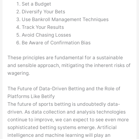
Set a Budget
Diversify Your Bets
Use Bankroll Management Techniques
Track Your Results
Avoid Chasing Losses
Be Aware of Confirmation Bias
These principles are fundamental for a sustainable
and sensible approach, mitigating the inherent risks of
wagering.
The Future of Data-Driven Betting and the Role of
Platforms Like Betify
The future of sports betting is undoubtedly data-
driven. As data collection and analysis technologies
continue to improve, we can expect to see even more
sophisticated betting systems emerge. Artificial
intelligence and machine learning will play an