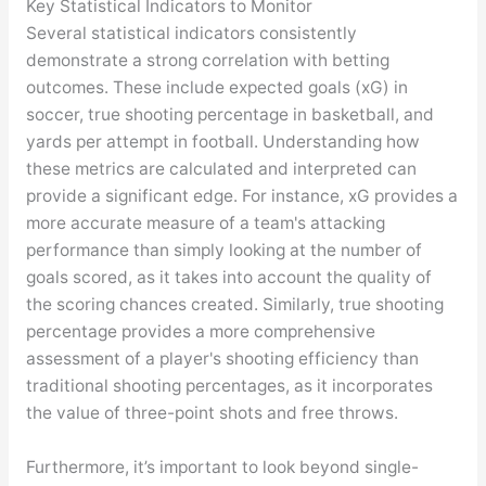
Key Statistical Indicators to Monitor
Several statistical indicators consistently
demonstrate a strong correlation with betting
outcomes. These include expected goals (xG) in
soccer, true shooting percentage in basketball, and
yards per attempt in football. Understanding how
these metrics are calculated and interpreted can
provide a significant edge. For instance, xG provides a
more accurate measure of a team's attacking
performance than simply looking at the number of
goals scored, as it takes into account the quality of
the scoring chances created. Similarly, true shooting
percentage provides a more comprehensive
assessment of a player's shooting efficiency than
traditional shooting percentages, as it incorporates
the value of three-point shots and free throws.
Furthermore, it’s important to look beyond single-