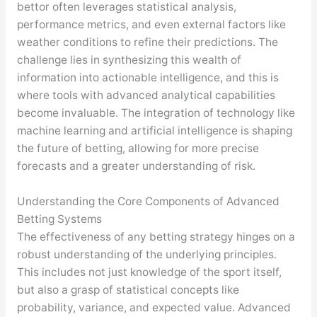
bettor often leverages statistical analysis,
performance metrics, and even external factors like
weather conditions to refine their predictions. The
challenge lies in synthesizing this wealth of
information into actionable intelligence, and this is
where tools with advanced analytical capabilities
become invaluable. The integration of technology like
machine learning and artificial intelligence is shaping
the future of betting, allowing for more precise
forecasts and a greater understanding of risk.
Understanding the Core Components of Advanced
Betting Systems
The effectiveness of any betting strategy hinges on a
robust understanding of the underlying principles.
This includes not just knowledge of the sport itself,
but also a grasp of statistical concepts like
probability, variance, and expected value. Advanced