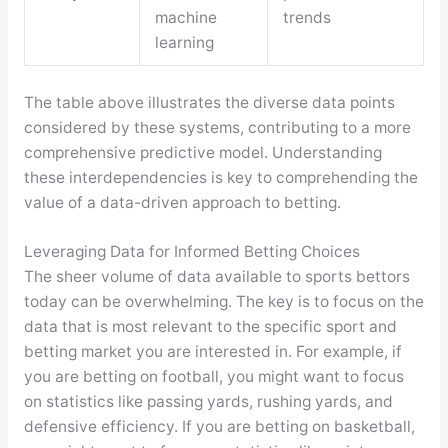
machine
trends
learning
The table above illustrates the diverse data points
considered by these systems, contributing to a more
comprehensive predictive model. Understanding
these interdependencies is key to comprehending the
value of a data-driven approach to betting.
Leveraging Data for Informed Betting Choices
The sheer volume of data available to sports bettors
today can be overwhelming. The key is to focus on the
data that is most relevant to the specific sport and
betting market you are interested in. For example, if
you are betting on football, you might want to focus
on statistics like passing yards, rushing yards, and
defensive efficiency. If you are betting on basketball,