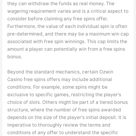
they can withdraw the funds as real money. The
wagering requirement varies and is a critical aspect to
consider before claiming any free spins offer.
Furthermore, the value of each individual spin is often
pre-determined, and there may be a maximum win cap
associated with free spin winnings. This cap limits the
amount a player can potentially win from a free spins
bonus.
Beyond the standard mechanics, certain Ozwin
Casino free spins offers may include additional
conditions. For example, some spins might be
exclusive to specific games, restricting the player's
choice of slots. Others might be part of a tiered bonus
structure, where the number of free spins awarded
depends on the size of the player's initial deposit. It is
imperative to thoroughly review the terms and
conditions of any offer to understand the specific