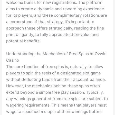
welcome bonus for new registrations. The platform
aims to create a dynamic and rewarding experience
for its players, and these complimentary rotations are
a cornerstone of that strategy. It’s important to
approach these offers strategically, reading the fine
print diligently, to fully appreciate their value and
potential benefits.
Understanding the Mechanics of Free Spins at Ozwin
Casino
The core function of free spins is, naturally, to allow
players to spin the reels of a designated slot game
without deducting funds from their account balance.
However, the mechanics behind these spins often
extend beyond a simple free play session. Typically,
any winnings generated from free spins are subject to
wagering requirements. This means that players must
wager a specified multiple of their winnings before