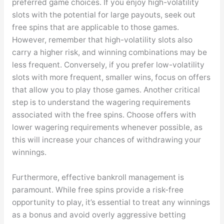
preferred game choices. If you enjoy high-volatility
slots with the potential for large payouts, seek out
free spins that are applicable to those games.
However, remember that high-volatility slots also
carry a higher risk, and winning combinations may be
less frequent. Conversely, if you prefer low-volatility
slots with more frequent, smaller wins, focus on offers
that allow you to play those games. Another critical
step is to understand the wagering requirements
associated with the free spins. Choose offers with
lower wagering requirements whenever possible, as
this will increase your chances of withdrawing your
winnings.
Furthermore, effective bankroll management is
paramount. While free spins provide a risk-free
opportunity to play, it’s essential to treat any winnings
as a bonus and avoid overly aggressive betting