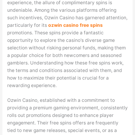
experience, the allure of complimentary spins is
undeniable. Among the various platforms offering
such incentives, Ozwin Casino has garnered attention,
particularly for its
ozwin casino free spins
promotions. These spins provide a fantastic
opportunity to explore the casino's diverse game
selection without risking personal funds, making them
a popular choice for both newcomers and seasoned
gamblers. Understanding how these free spins work,
the terms and conditions associated with them, and
how to maximize their potential is crucial for a
rewarding experience.
Ozwin Casino, established with a commitment to
providing a premium gaming environment, consistently
rolls out promotions designed to enhance player
engagement. Their free spins offers are frequently
tied to new game releases, special events, or as a