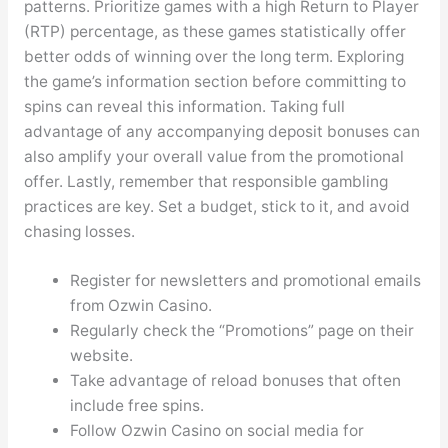
patterns. Prioritize games with a high Return to Player
(RTP) percentage, as these games statistically offer
better odds of winning over the long term. Exploring
the game’s information section before committing to
spins can reveal this information. Taking full
advantage of any accompanying deposit bonuses can
also amplify your overall value from the promotional
offer. Lastly, remember that responsible gambling
practices are key. Set a budget, stick to it, and avoid
chasing losses.
Register for newsletters and promotional emails
from Ozwin Casino.
Regularly check the “Promotions” page on their
website.
Take advantage of reload bonuses that often
include free spins.
Follow Ozwin Casino on social media for