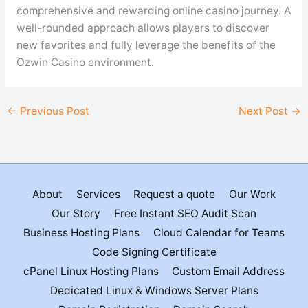
comprehensive and rewarding online casino journey. A
well-rounded approach allows players to discover
new favorites and fully leverage the benefits of the
Ozwin Casino environment.
←
Previous Post
Next Post
→
About
Services
Request a quote
Our Work
Our Story
Free Instant SEO Audit Scan
Business Hosting Plans
Cloud Calendar for Teams
Code Signing Certificate
cPanel Linux Hosting Plans
Custom Email Address
Dedicated Linux & Windows Server Plans