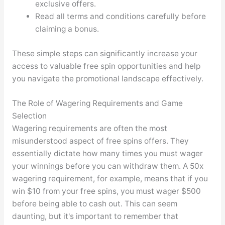
exclusive offers.
Read all terms and conditions carefully before
claiming a bonus.
These simple steps can significantly increase your
access to valuable free spin opportunities and help
you navigate the promotional landscape effectively.
The Role of Wagering Requirements and Game
Selection
Wagering requirements are often the most
misunderstood aspect of free spins offers. They
essentially dictate how many times you must wager
your winnings before you can withdraw them. A 50x
wagering requirement, for example, means that if you
win $10 from your free spins, you must wager $500
before being able to cash out. This can seem
daunting, but it's important to remember that