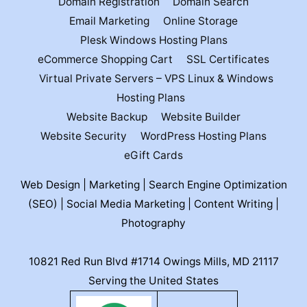
Domain Registration
Domain Search
Email Marketing
Online Storage
Plesk Windows Hosting Plans
eCommerce Shopping Cart
SSL Certificates
Virtual Private Servers – VPS Linux & Windows
Hosting Plans
Website Backup
Website Builder
Website Security
WordPress Hosting Plans
eGift Cards
Web Design | Marketing | Search Engine Optimization
(SEO) | Social Media Marketing | Content Writing |
Photography
10821 Red Run Blvd #1714 Owings Mills, MD 21117
Serving the United States