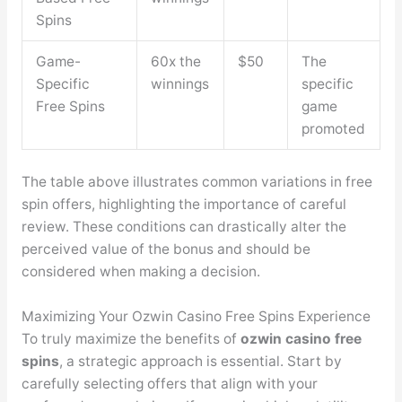
Spins
Game-
60x the
$50
The
Specific
winnings
specific
Free Spins
game
promoted
The table above illustrates common variations in free
spin offers, highlighting the importance of careful
review. These conditions can drastically alter the
perceived value of the bonus and should be
considered when making a decision.
Maximizing Your Ozwin Casino Free Spins Experience
To truly maximize the benefits of
ozwin casino free
spins
, a strategic approach is essential. Start by
carefully selecting offers that align with your