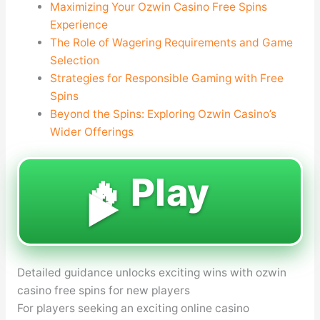
Maximizing Your Ozwin Casino Free Spins
Experience
The Role of Wagering Requirements and Game
Selection
Strategies for Responsible Gaming with Free
Spins
Beyond the Spins: Exploring Ozwin Casino’s
Wider Offerings
🔥 Play
▶️
Detailed guidance unlocks exciting wins with ozwin
casino free spins for new players
For players seeking an exciting online casino