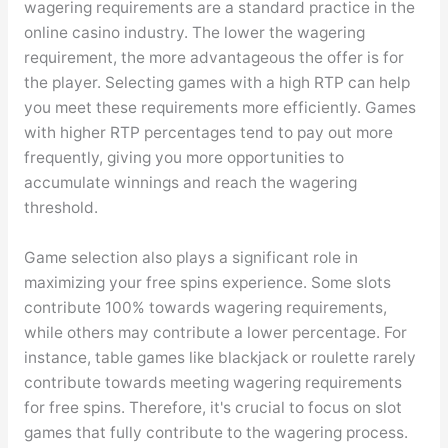
wagering requirements are a standard practice in the
online casino industry. The lower the wagering
requirement, the more advantageous the offer is for
the player. Selecting games with a high RTP can help
you meet these requirements more efficiently. Games
with higher RTP percentages tend to pay out more
frequently, giving you more opportunities to
accumulate winnings and reach the wagering
threshold.
Game selection also plays a significant role in
maximizing your free spins experience. Some slots
contribute 100% towards wagering requirements,
while others may contribute a lower percentage. For
instance, table games like blackjack or roulette rarely
contribute towards meeting wagering requirements
for free spins. Therefore, it's crucial to focus on slot
games that fully contribute to the wagering process.