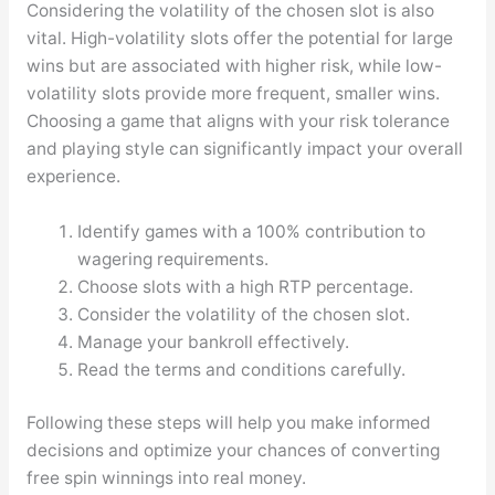
Considering the volatility of the chosen slot is also
vital. High-volatility slots offer the potential for large
wins but are associated with higher risk, while low-
volatility slots provide more frequent, smaller wins.
Choosing a game that aligns with your risk tolerance
and playing style can significantly impact your overall
experience.
Identify games with a 100% contribution to
wagering requirements.
Choose slots with a high RTP percentage.
Consider the volatility of the chosen slot.
Manage your bankroll effectively.
Read the terms and conditions carefully.
Following these steps will help you make informed
decisions and optimize your chances of converting
free spin winnings into real money.