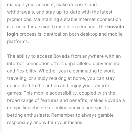
manage your account, make deposits and
withdrawals, and stay up-to-date with the latest
promotions. Maintaining a stable internet connection
is crucial for a smooth mobile experience. The
bovada
login
process is identical on both desktop and mobile
platforms.
The ability to access Bovada from anywhere with an
internet connection offers unparalleled convenience
and flexibility. Whether you're commuting to work,
traveling, or simply relaxing at home, you can stay
connected to the action and enjoy your favorite
games. This mobile accessibility, coupled with the
broad range of features and benefits, makes Bovada a
compelling choice for online gaming and sports
betting enthusiasts. Remember to always gamble
responsibly and within your means.