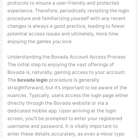
protocols to ensure a user-friendly and protected
experience. Therefore, periodically revisiting the login
procedure and familiarizing yourself with any recent
changes is always a good practice, leading to fewer
potential access issues and ultimately, more time
enjoying the games you love.
Understanding the Bovada Account Access Process
The initial step to enjoying the vast offerings of
Bovada is, naturally, gaining access to your account.
The
bovada login
procedure is generally
straightforward, but it’s important to be aware of the
nuances. Typically, users access the login page either
directly through the Bovada website or via a
dedicated mobile app. Upon arriving at the login
screen, you'll be prompted to enter your registered
username and password. It is vitally important to
enter these details accurately, as even a minor typo