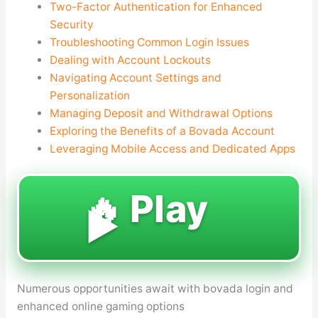
Two-Factor Authentication for Enhanced
Security
Troubleshooting Common Login Issues
Dealing with Account Lockouts
Navigating Account Settings and
Personalization
Managing Deposit and Withdrawal Options
Exploring the Benefits of a Bovada Account
Leveraging Mobile Access and Dedicated Apps
🔥 Play
▶️
Numerous opportunities await with bovada login and
enhanced online gaming options