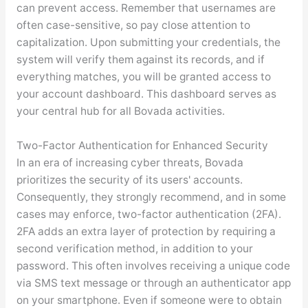
can prevent access. Remember that usernames are
often case-sensitive, so pay close attention to
capitalization. Upon submitting your credentials, the
system will verify them against its records, and if
everything matches, you will be granted access to
your account dashboard. This dashboard serves as
your central hub for all Bovada activities.
Two-Factor Authentication for Enhanced Security
In an era of increasing cyber threats, Bovada
prioritizes the security of its users' accounts.
Consequently, they strongly recommend, and in some
cases may enforce, two-factor authentication (2FA).
2FA adds an extra layer of protection by requiring a
second verification method, in addition to your
password. This often involves receiving a unique code
via SMS text message or through an authenticator app
on your smartphone. Even if someone were to obtain