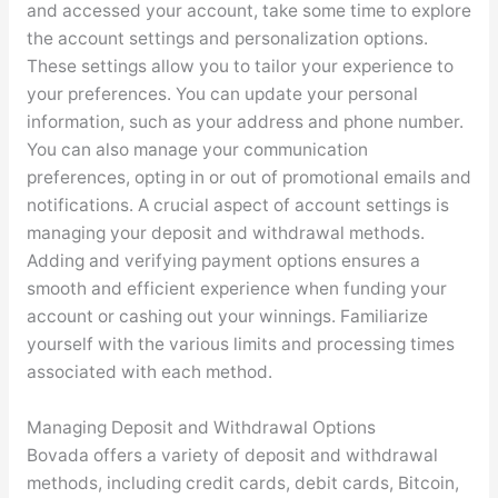
and accessed your account, take some time to explore
the account settings and personalization options.
These settings allow you to tailor your experience to
your preferences. You can update your personal
information, such as your address and phone number.
You can also manage your communication
preferences, opting in or out of promotional emails and
notifications. A crucial aspect of account settings is
managing your deposit and withdrawal methods.
Adding and verifying payment options ensures a
smooth and efficient experience when funding your
account or cashing out your winnings. Familiarize
yourself with the various limits and processing times
associated with each method.
Managing Deposit and Withdrawal Options
Bovada offers a variety of deposit and withdrawal
methods, including credit cards, debit cards, Bitcoin,