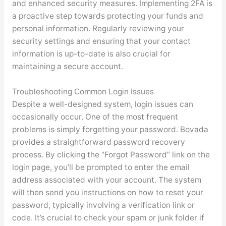
and enhanced security measures. Implementing 2FA is
a proactive step towards protecting your funds and
personal information. Regularly reviewing your
security settings and ensuring that your contact
information is up-to-date is also crucial for
maintaining a secure account.
Troubleshooting Common Login Issues
Despite a well-designed system, login issues can
occasionally occur. One of the most frequent
problems is simply forgetting your password. Bovada
provides a straightforward password recovery
process. By clicking the “Forgot Password” link on the
login page, you’ll be prompted to enter the email
address associated with your account. The system
will then send you instructions on how to reset your
password, typically involving a verification link or
code. It’s crucial to check your spam or junk folder if