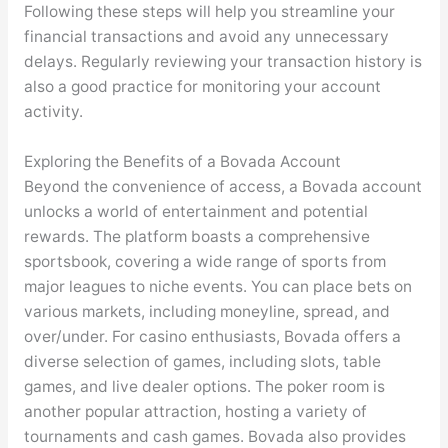
Following these steps will help you streamline your
financial transactions and avoid any unnecessary
delays. Regularly reviewing your transaction history is
also a good practice for monitoring your account
activity.
Exploring the Benefits of a Bovada Account
Beyond the convenience of access, a Bovada account
unlocks a world of entertainment and potential
rewards. The platform boasts a comprehensive
sportsbook, covering a wide range of sports from
major leagues to niche events. You can place bets on
various markets, including moneyline, spread, and
over/under. For casino enthusiasts, Bovada offers a
diverse selection of games, including slots, table
games, and live dealer options. The poker room is
another popular attraction, hosting a variety of
tournaments and cash games. Bovada also provides