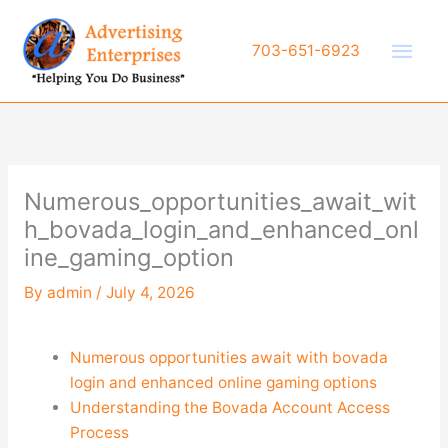
Skip
to
Main
703-651-6923
content
Men
Numerous_opportunities_await_wit
h_bovada_login_and_enhanced_onl
ine_gaming_option
By
admin
/
July 4, 2026
Numerous opportunities await with bovada
login and enhanced online gaming options
Understanding the Bovada Account Access
Process