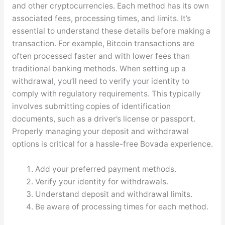
and other cryptocurrencies. Each method has its own
associated fees, processing times, and limits. It’s
essential to understand these details before making a
transaction. For example, Bitcoin transactions are
often processed faster and with lower fees than
traditional banking methods. When setting up a
withdrawal, you’ll need to verify your identity to
comply with regulatory requirements. This typically
involves submitting copies of identification
documents, such as a driver’s license or passport.
Properly managing your deposit and withdrawal
options is critical for a hassle-free Bovada experience.
Add your preferred payment methods.
Verify your identity for withdrawals.
Understand deposit and withdrawal limits.
Be aware of processing times for each method.