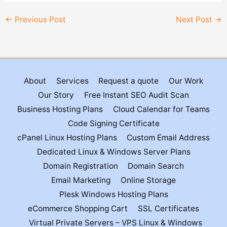
←
Previous Post
Next Post
→
About
Services
Request a quote
Our Work
Our Story
Free Instant SEO Audit Scan
Business Hosting Plans
Cloud Calendar for Teams
Code Signing Certificate
cPanel Linux Hosting Plans
Custom Email Address
Dedicated Linux & Windows Server Plans
Domain Registration
Domain Search
Email Marketing
Online Storage
Plesk Windows Hosting Plans
eCommerce Shopping Cart
SSL Certificates
Virtual Private Servers – VPS Linux & Windows