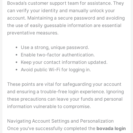
Bovada’s customer support team for assistance. They
can verify your identity and manually unlock your
account. Maintaining a secure password and avoiding
the use of easily guessable information are essential
preventative measures.
Use a strong, unique password.
Enable two-factor authentication.
Keep your contact information updated.
Avoid public Wi-Fi for logging in.
These points are vital for safeguarding your account
and ensuring a trouble-free login experience. Ignoring
these precautions can leave your funds and personal
information vulnerable to compromise.
Navigating Account Settings and Personalization
Once you've successfully completed the
bovada login