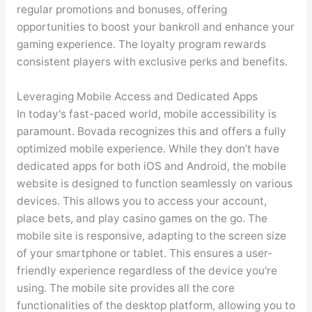
regular promotions and bonuses, offering
opportunities to boost your bankroll and enhance your
gaming experience. The loyalty program rewards
consistent players with exclusive perks and benefits.
Leveraging Mobile Access and Dedicated Apps
In today's fast-paced world, mobile accessibility is
paramount. Bovada recognizes this and offers a fully
optimized mobile experience. While they don’t have
dedicated apps for both iOS and Android, the mobile
website is designed to function seamlessly on various
devices. This allows you to access your account,
place bets, and play casino games on the go. The
mobile site is responsive, adapting to the screen size
of your smartphone or tablet. This ensures a user-
friendly experience regardless of the device you're
using. The mobile site provides all the core
functionalities of the desktop platform, allowing you to