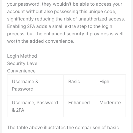
your password, they wouldn't be able to access your
account without also possessing this unique code,
significantly reducing the risk of unauthorized access.
Enabling 2FA adds a small extra step to the login
process, but the enhanced security it provides is well
worth the added convenience.
Login Method
Security Level
Convenience
Username &
Basic
High
Password
Username, Password
Enhanced
Moderate
& 2FA
The table above illustrates the comparison of basic