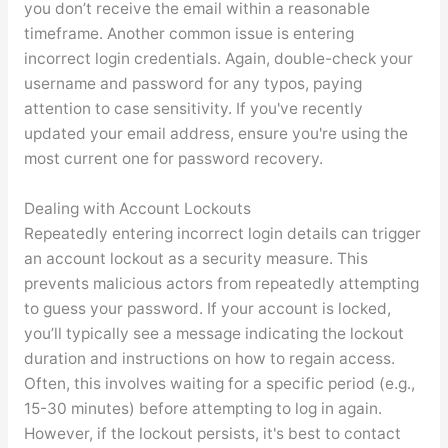
you don’t receive the email within a reasonable
timeframe. Another common issue is entering
incorrect login credentials. Again, double-check your
username and password for any typos, paying
attention to case sensitivity. If you've recently
updated your email address, ensure you're using the
most current one for password recovery.
Dealing with Account Lockouts
Repeatedly entering incorrect login details can trigger
an account lockout as a security measure. This
prevents malicious actors from repeatedly attempting
to guess your password. If your account is locked,
you’ll typically see a message indicating the lockout
duration and instructions on how to regain access.
Often, this involves waiting for a specific period (e.g.,
15-30 minutes) before attempting to log in again.
However, if the lockout persists, it's best to contact