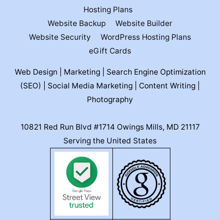
Hosting Plans
Website Backup
Website Builder
Website Security
WordPress Hosting Plans
eGift Cards
Web Design | Marketing | Search Engine Optimization
(SEO) | Social Media Marketing | Content Writing |
Photography
10821 Red Run Blvd #1714 Owings Mills, MD 21117
Serving the United States