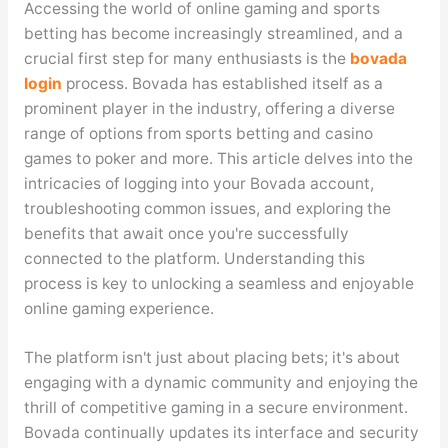
Accessing the world of online gaming and sports
betting has become increasingly streamlined, and a
crucial first step for many enthusiasts is the
bovada
login
process. Bovada has established itself as a
prominent player in the industry, offering a diverse
range of options from sports betting and casino
games to poker and more. This article delves into the
intricacies of logging into your Bovada account,
troubleshooting common issues, and exploring the
benefits that await once you're successfully
connected to the platform. Understanding this
process is key to unlocking a seamless and enjoyable
online gaming experience.
The platform isn't just about placing bets; it's about
engaging with a dynamic community and enjoying the
thrill of competitive gaming in a secure environment.
Bovada continually updates its interface and security