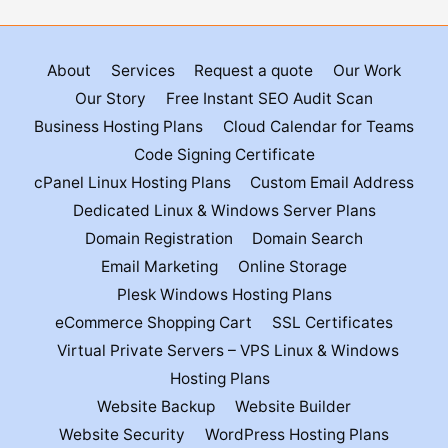
About
Services
Request a quote
Our Work
Our Story
Free Instant SEO Audit Scan
Business Hosting Plans
Cloud Calendar for Teams
Code Signing Certificate
cPanel Linux Hosting Plans
Custom Email Address
Dedicated Linux & Windows Server Plans
Domain Registration
Domain Search
Email Marketing
Online Storage
Plesk Windows Hosting Plans
eCommerce Shopping Cart
SSL Certificates
Virtual Private Servers – VPS Linux & Windows
Hosting Plans
Website Backup
Website Builder
Website Security
WordPress Hosting Plans