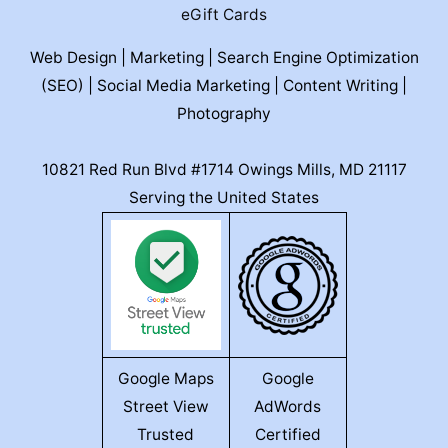
eGift Cards
Web Design | Marketing | Search Engine Optimization
(SEO) | Social Media Marketing | Content Writing |
Photography
10821 Red Run Blvd #1714 Owings Mills, MD 21117
Serving the United States
Google Maps
Google
Street View
AdWords
Trusted
Certified