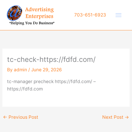
Skip
to
Main
703-651-6923
content
Men
tc-check-https://fdfd.com/
By
admin
/
June 29, 2026
tc-manager precheck https://fdfd.com/ –
https://fdfd.com
←
Previous Post
Next Post
→