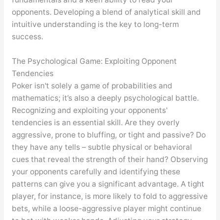
opponents. Developing a blend of analytical skill and
intuitive understanding is the key to long-term
success.
The Psychological Game: Exploiting Opponent
Tendencies
Poker isn't solely a game of probabilities and
mathematics; it’s also a deeply psychological battle.
Recognizing and exploiting your opponents'
tendencies is an essential skill. Are they overly
aggressive, prone to bluffing, or tight and passive? Do
they have any tells – subtle physical or behavioral
cues that reveal the strength of their hand? Observing
your opponents carefully and identifying these
patterns can give you a significant advantage. A tight
player, for instance, is more likely to fold to aggressive
bets, while a loose-aggressive player might continue