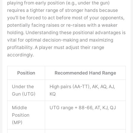
playing from early position (e.g., under the gun)
requires a tighter range of stronger hands because
you'll be forced to act before most of your opponents,
potentially facing raises or re-raises with a weaker
holding. Understanding these positional advantages is
vital for optimal decision-making and maximizing
profitability. A player must adjust their range
accordingly.
Position
Recommended Hand Range
Under the
High pairs (AA-TT), AK, AQ, AJ,
Gun (UTG)
KQ
Middle
UTG range + 88-66, AT, KJ, QJ
Position
(MP)