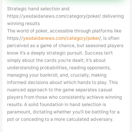
Strategic hand selection and
https://yesdaidanews.com/category/poker/ delivering
winning results
The world of poker, accessible through platforms like
https://
yesdaidanews.com/category/poker
/, is often
perceived as a game of chance, but seasoned players
know it’s a deeply strategic pursuit. Success isn't
simply about the cards you’re dealt; it's about
understanding probabilities, reading opponents,
managing your bankroll, and, crucially, making
informed decisions about which hands to play. This
nuanced approach to the game separates casual
players from those who consistently achieve winning
results. A solid foundation in hand selection is
paramount, dictating whether you’ll be battling for a
pot or conceding to a more calculated adversary.