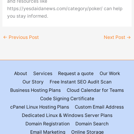
and resources like
https://yesdaidanews.com/category/poker/ can help
you stay informed.
←
Previous Post
Next Post
→
About
Services
Request a quote
Our Work
Our Story
Free Instant SEO Audit Scan
Business Hosting Plans
Cloud Calendar for Teams
Code Signing Certificate
cPanel Linux Hosting Plans
Custom Email Address
Dedicated Linux & Windows Server Plans
Domain Registration
Domain Search
Email Marketing
Online Storage