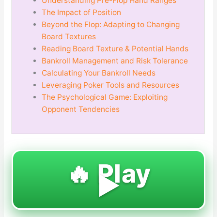
Understanding Pre-Flop Hand Ranges
The Impact of Position
Beyond the Flop: Adapting to Changing
Board Textures
Reading Board Texture & Potential Hands
Bankroll Management and Risk Tolerance
Calculating Your Bankroll Needs
Leveraging Poker Tools and Resources
The Psychological Game: Exploiting
Opponent Tendencies
🔥 Play
▶️