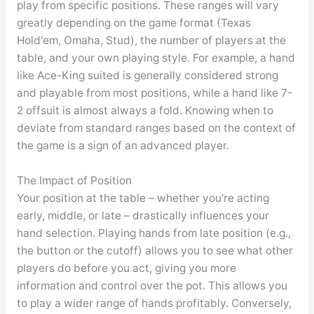
play from specific positions. These ranges will vary
greatly depending on the game format (Texas
Hold'em, Omaha, Stud), the number of players at the
table, and your own playing style. For example, a hand
like Ace-King suited is generally considered strong
and playable from most positions, while a hand like 7-
2 offsuit is almost always a fold. Knowing when to
deviate from standard ranges based on the context of
the game is a sign of an advanced player.
The Impact of Position
Your position at the table – whether you're acting
early, middle, or late – drastically influences your
hand selection. Playing hands from late position (e.g.,
the button or the cutoff) allows you to see what other
players do before you act, giving you more
information and control over the pot. This allows you
to play a wider range of hands profitably. Conversely,