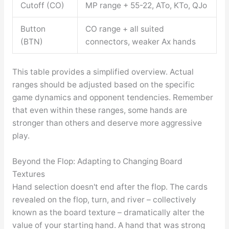
Cutoff (CO)
MP range + 55-22, ATo, KTo, QJo
Button
CO range + all suited
(BTN)
connectors, weaker Ax hands
This table provides a simplified overview. Actual
ranges should be adjusted based on the specific
game dynamics and opponent tendencies. Remember
that even within these ranges, some hands are
stronger than others and deserve more aggressive
play.
Beyond the Flop: Adapting to Changing Board
Textures
Hand selection doesn't end after the flop. The cards
revealed on the flop, turn, and river – collectively
known as the board texture – dramatically alter the
value of your starting hand. A hand that was strong