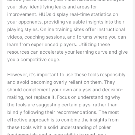
your play, identifying leaks and areas for
improvement. HUDs display real-time statistics on
your opponents, providing valuable insights into their
playing styles. Online training sites offer instructional
videos, coaching sessions, and forums where you can
learn from experienced players. Utilizing these
resources can accelerate your learning curve and give
you a competitive edge.
However, it's important to use these tools responsibly
and avoid becoming overly reliant on them. They
should complement your own analysis and decision-
making, not replace it. Focus on understanding why
the tools are suggesting certain plays, rather than
blindly following their recommendations. The most
effective approach is to combine the insights from
these tools with a solid understanding of poker
fundamentals and a keen ability to read your