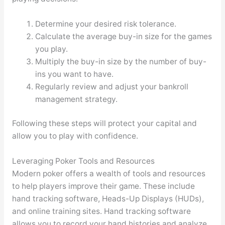
Determine your desired risk tolerance.
Calculate the average buy-in size for the games
you play.
Multiply the buy-in size by the number of buy-
ins you want to have.
Regularly review and adjust your bankroll
management strategy.
Following these steps will protect your capital and
allow you to play with confidence.
Leveraging Poker Tools and Resources
Modern poker offers a wealth of tools and resources
to help players improve their game. These include
hand tracking software, Heads-Up Displays (HUDs),
and online training sites. Hand tracking software
allows you to record your hand histories and analyze