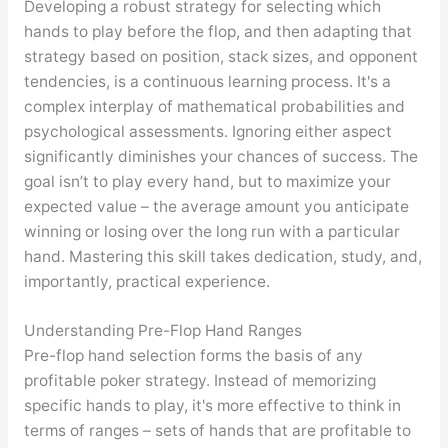
Developing a robust strategy for selecting which
hands to play before the flop, and then adapting that
strategy based on position, stack sizes, and opponent
tendencies, is a continuous learning process. It's a
complex interplay of mathematical probabilities and
psychological assessments. Ignoring either aspect
significantly diminishes your chances of success. The
goal isn’t to play every hand, but to maximize your
expected value – the average amount you anticipate
winning or losing over the long run with a particular
hand. Mastering this skill takes dedication, study, and,
importantly, practical experience.
Understanding Pre-Flop Hand Ranges
Pre-flop hand selection forms the basis of any
profitable poker strategy. Instead of memorizing
specific hands to play, it's more effective to think in
terms of ranges – sets of hands that are profitable to