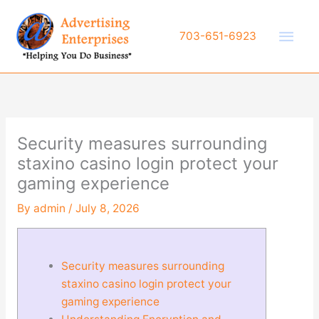
Skip
to
Main
703-651-6923
content
Men
Security measures surrounding
staxino casino login protect your
gaming experience
By
admin
/
July 8, 2026
Security measures surrounding
staxino casino login protect your
gaming experience