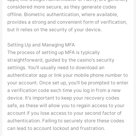
considered more secure, as they generate codes
offline. Biometric authentication, where available,
provides a strong and convenient form of verification,
but it relies on the security of your device.
Setting Up and Managing MFA
The process of setting up MFA is typically
straightforward, guided by the casino's security
settings. You'll usually need to download an
authenticator app or link your mobile phone number to
your account. Once set up, you'll be prompted to enter
a verification code each time you log in from a new
device. It's important to keep your recovery codes
safe, as these will allow you to regain access to your
account if you lose access to your second factor of
authentication. Failing to securely store these codes
can lead to account lockout and frustration.