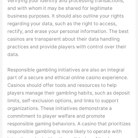
verifying your identity and processing transactions,
and with whom it may be shared for legitimate
business purposes. It should also outline your rights
regarding your data, such as the right to access,
rectify, and erase your personal information. The best
casinos are transparent about their data handling
practices and provide players with control over their
data.
Responsible gambling initiatives are also an integral
part of a secure and ethical online casino experience.
Casinos should offer tools and resources to help
players manage their gambling habits, such as deposit
limits, self-exclusion options, and links to support
organizations. These initiatives demonstrate a
commitment to player welfare and promote
responsible gaming behaviors. A casino that prioritizes
responsible gambling is more likely to operate with