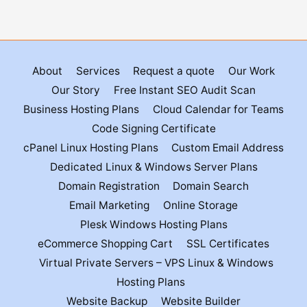
About
Services
Request a quote
Our Work
Our Story
Free Instant SEO Audit Scan
Business Hosting Plans
Cloud Calendar for Teams
Code Signing Certificate
cPanel Linux Hosting Plans
Custom Email Address
Dedicated Linux & Windows Server Plans
Domain Registration
Domain Search
Email Marketing
Online Storage
Plesk Windows Hosting Plans
eCommerce Shopping Cart
SSL Certificates
Virtual Private Servers – VPS Linux & Windows
Hosting Plans
Website Backup
Website Builder