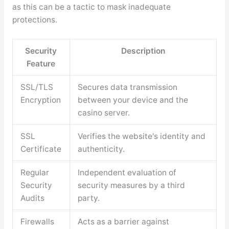
as this can be a tactic to mask inadequate
protections.
Security
Description
Feature
SSL/TLS
Secures data transmission
Encryption
between your device and the
casino server.
SSL
Verifies the website's identity and
Certificate
authenticity.
Regular
Independent evaluation of
Security
security measures by a third
Audits
party.
Firewalls
Acts as a barrier against