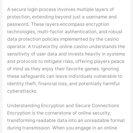
A secure login process involves multiple layers of
protection, extending beyond just a username and
password. These layers encompass encryption
technologies, multi-factor authentication, and robust
data protection policies implemented by the casino
operator. A trustworthy online casino understands the
sensitivity of user data and invests heavily in systems
and protocols to mitigate risks, offering players peace
of mind as they enjoy their favorite games. Ignoring
these safeguards can leave individuals vulnerable to
identity theft, financial loss, and potentially harmful
cyberattacks.
Understanding Encryption and Secure Connections
Encryption is the cornerstone of online security,
transforming readable data into an unreadable format
during transmission. When you engage in an online