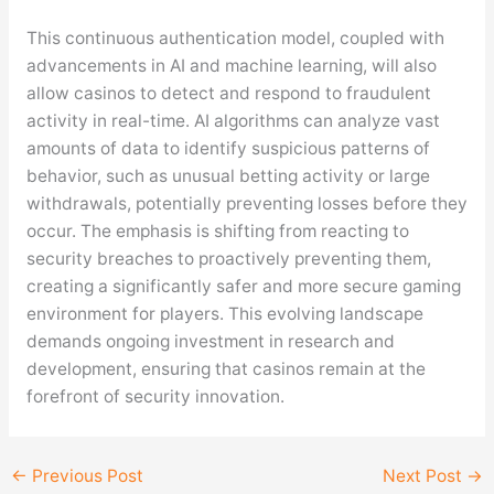
This continuous authentication model, coupled with
advancements in AI and machine learning, will also
allow casinos to detect and respond to fraudulent
activity in real-time. AI algorithms can analyze vast
amounts of data to identify suspicious patterns of
behavior, such as unusual betting activity or large
withdrawals, potentially preventing losses before they
occur. The emphasis is shifting from reacting to
security breaches to proactively preventing them,
creating a significantly safer and more secure gaming
environment for players. This evolving landscape
demands ongoing investment in research and
development, ensuring that casinos remain at the
forefront of security innovation.
←
Previous Post
Next Post
→