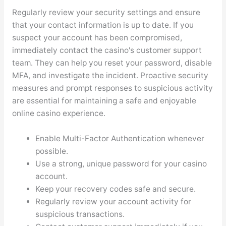
Regularly review your security settings and ensure
that your contact information is up to date. If you
suspect your account has been compromised,
immediately contact the casino's customer support
team. They can help you reset your password, disable
MFA, and investigate the incident. Proactive security
measures and prompt responses to suspicious activity
are essential for maintaining a safe and enjoyable
online casino experience.
Enable Multi-Factor Authentication whenever
possible.
Use a strong, unique password for your casino
account.
Keep your recovery codes safe and secure.
Regularly review your account activity for
suspicious transactions.