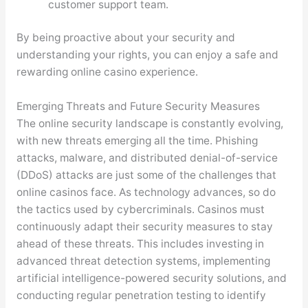
customer support team.
By being proactive about your security and
understanding your rights, you can enjoy a safe and
rewarding online casino experience.
Emerging Threats and Future Security Measures
The online security landscape is constantly evolving,
with new threats emerging all the time. Phishing
attacks, malware, and distributed denial-of-service
(DDoS) attacks are just some of the challenges that
online casinos face. As technology advances, so do
the tactics used by cybercriminals. Casinos must
continuously adapt their security measures to stay
ahead of these threats. This includes investing in
advanced threat detection systems, implementing
artificial intelligence-powered security solutions, and
conducting regular penetration testing to identify