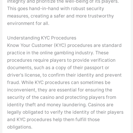
integrity and prioritize the well-being of its players.
This goes hand-in-hand with robust security
measures, creating a safer and more trustworthy
environment for all.
Understanding KYC Procedures
Know Your Customer (KYC) procedures are standard
practice in the online gambling industry. These
procedures require players to provide verification
documents, such as a copy of their passport or
driver's license, to confirm their identity and prevent
fraud. While KYC procedures can sometimes be
inconvenient, they are essential for ensuring the
security of the casino and protecting players from
identity theft and money laundering. Casinos are
legally obligated to verify the identity of their players
and KYC procedures help them fulfill those
obligations.