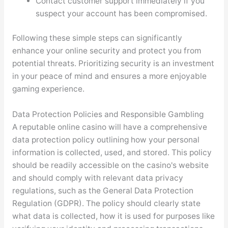
Contact customer support immediately if you
suspect your account has been compromised.
Following these simple steps can significantly
enhance your online security and protect you from
potential threats. Prioritizing security is an investment
in your peace of mind and ensures a more enjoyable
gaming experience.
Data Protection Policies and Responsible Gambling
A reputable online casino will have a comprehensive
data protection policy outlining how your personal
information is collected, used, and stored. This policy
should be readily accessible on the casino's website
and should comply with relevant data privacy
regulations, such as the General Data Protection
Regulation (GDPR). The policy should clearly state
what data is collected, how it is used for purposes like