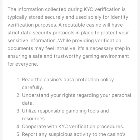
The information collected during KYC verification is
typically stored securely and used solely for identity
verification purposes. A reputable casino will have
strict data security protocols in place to protect your
sensitive information. While providing verification
documents may feel intrusive, it's a necessary step in
ensuring a safe and trustworthy gaming environment
for everyone.
Read the casino's data protection policy
carefully.
Understand your rights regarding your personal
data.
Utilize responsible gambling tools and
resources.
Cooperate with KYC verification procedures.
Report any suspicious activity to the casino's