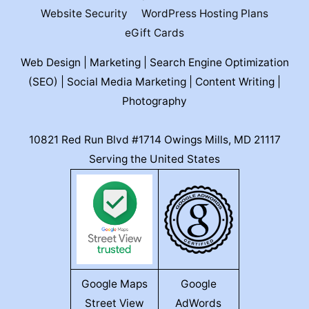
Website Security
WordPress Hosting Plans
eGift Cards
Web Design | Marketing | Search Engine Optimization
(SEO) | Social Media Marketing | Content Writing |
Photography
10821 Red Run Blvd #1714 Owings Mills, MD 21117
Serving the United States
Google Maps
Google
Street View
AdWords