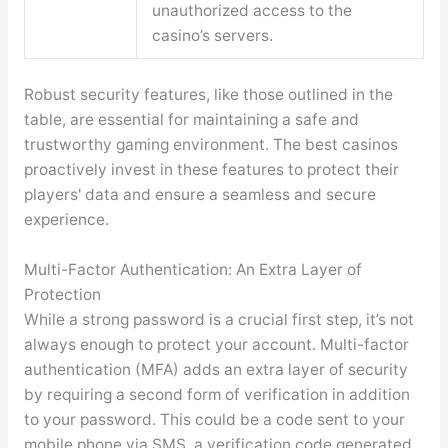
unauthorized access to the
casino’s servers.
Robust security features, like those outlined in the
table, are essential for maintaining a safe and
trustworthy gaming environment. The best casinos
proactively invest in these features to protect their
players' data and ensure a seamless and secure
experience.
Multi-Factor Authentication: An Extra Layer of
Protection
While a strong password is a crucial first step, it’s not
always enough to protect your account. Multi-factor
authentication (MFA) adds an extra layer of security
by requiring a second form of verification in addition
to your password. This could be a code sent to your
mobile phone via SMS, a verification code generated