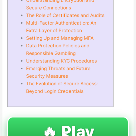
Understanding Encryption and
Secure Connections
The Role of Certificates and Audits
Multi-Factor Authentication: An
Extra Layer of Protection
Setting Up and Managing MFA
Data Protection Policies and
Responsible Gambling
Understanding KYC Procedures
Emerging Threats and Future
Security Measures
The Evolution of Secure Access:
Beyond Login Credentials
🔥 Play