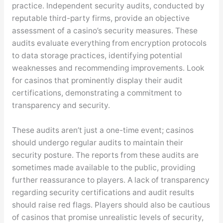
practice. Independent security audits, conducted by
reputable third-party firms, provide an objective
assessment of a casino’s security measures. These
audits evaluate everything from encryption protocols
to data storage practices, identifying potential
weaknesses and recommending improvements. Look
for casinos that prominently display their audit
certifications, demonstrating a commitment to
transparency and security.
These audits aren’t just a one-time event; casinos
should undergo regular audits to maintain their
security posture. The reports from these audits are
sometimes made available to the public, providing
further reassurance to players. A lack of transparency
regarding security certifications and audit results
should raise red flags. Players should also be cautious
of casinos that promise unrealistic levels of security,