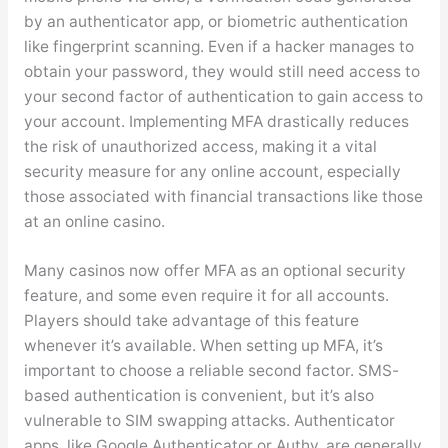
by an authenticator app, or biometric authentication
like fingerprint scanning. Even if a hacker manages to
obtain your password, they would still need access to
your second factor of authentication to gain access to
your account. Implementing MFA drastically reduces
the risk of unauthorized access, making it a vital
security measure for any online account, especially
those associated with financial transactions like those
at an online casino.
Many casinos now offer MFA as an optional security
feature, and some even require it for all accounts.
Players should take advantage of this feature
whenever it’s available. When setting up MFA, it’s
important to choose a reliable second factor. SMS-
based authentication is convenient, but it’s also
vulnerable to SIM swapping attacks. Authenticator
apps, like Google Authenticator or Authy, are generally