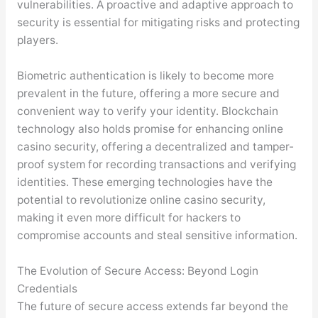
vulnerabilities. A proactive and adaptive approach to
security is essential for mitigating risks and protecting
players.
Biometric authentication is likely to become more
prevalent in the future, offering a more secure and
convenient way to verify your identity. Blockchain
technology also holds promise for enhancing online
casino security, offering a decentralized and tamper-
proof system for recording transactions and verifying
identities. These emerging technologies have the
potential to revolutionize online casino security,
making it even more difficult for hackers to
compromise accounts and steal sensitive information.
The Evolution of Secure Access: Beyond Login
Credentials
The future of secure access extends far beyond the