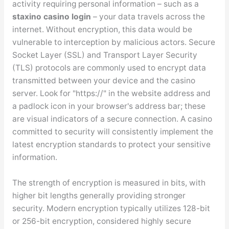
activity requiring personal information – such as a
staxino casino login
– your data travels across the
internet. Without encryption, this data would be
vulnerable to interception by malicious actors. Secure
Socket Layer (SSL) and Transport Layer Security
(TLS) protocols are commonly used to encrypt data
transmitted between your device and the casino
server. Look for "https://" in the website address and
a padlock icon in your browser's address bar; these
are visual indicators of a secure connection. A casino
committed to security will consistently implement the
latest encryption standards to protect your sensitive
information.
The strength of encryption is measured in bits, with
higher bit lengths generally providing stronger
security. Modern encryption typically utilizes 128-bit
or 256-bit encryption, considered highly secure