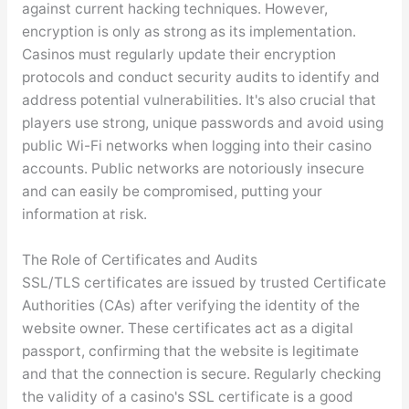
against current hacking techniques. However,
encryption is only as strong as its implementation.
Casinos must regularly update their encryption
protocols and conduct security audits to identify and
address potential vulnerabilities. It's also crucial that
players use strong, unique passwords and avoid using
public Wi-Fi networks when logging into their casino
accounts. Public networks are notoriously insecure
and can easily be compromised, putting your
information at risk.
The Role of Certificates and Audits
SSL/TLS certificates are issued by trusted Certificate
Authorities (CAs) after verifying the identity of the
website owner. These certificates act as a digital
passport, confirming that the website is legitimate
and that the connection is secure. Regularly checking
the validity of a casino's SSL certificate is a good