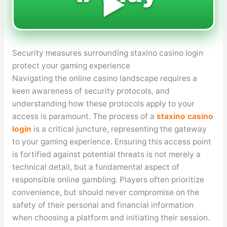
▶️
Security measures surrounding staxino casino login
protect your gaming experience
Navigating the online casino landscape requires a
keen awareness of security protocols, and
understanding how these protocols apply to your
access is paramount. The process of a
staxino casino
login
is a critical juncture, representing the gateway
to your gaming experience. Ensuring this access point
is fortified against potential threats is not merely a
technical detail, but a fundamental aspect of
responsible online gambling. Players often prioritize
convenience, but should never compromise on the
safety of their personal and financial information
when choosing a platform and initiating their session.