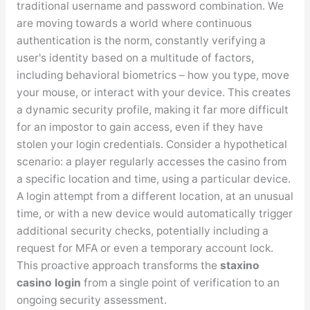
traditional username and password combination. We
are moving towards a world where continuous
authentication is the norm, constantly verifying a
user's identity based on a multitude of factors,
including behavioral biometrics – how you type, move
your mouse, or interact with your device. This creates
a dynamic security profile, making it far more difficult
for an impostor to gain access, even if they have
stolen your login credentials. Consider a hypothetical
scenario: a player regularly accesses the casino from
a specific location and time, using a particular device.
A login attempt from a different location, at an unusual
time, or with a new device would automatically trigger
additional security checks, potentially including a
request for MFA or even a temporary account lock.
This proactive approach transforms the
staxino
casino login
from a single point of verification to an
ongoing security assessment.