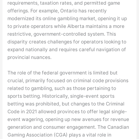
requirements, taxation rates, and permitted game
offerings. For example, Ontario has recently
modernized its online gambling market, opening it up
to private operators while Alberta maintains a more
restrictive, government-controlled system. This
disparity creates challenges for operators looking to
expand nationally and requires careful navigation of
provincial nuances.
The role of the federal government is limited but
crucial, primarily focused on criminal code provisions
related to gambling, such as those pertaining to
sports betting. Historically, single-event sports
betting was prohibited, but changes to the Criminal
Code in 2021 allowed provinces to offer legal single-
event wagering, opening up new avenues for revenue
generation and consumer engagement. The Canadian
Gaming Association (CGA) plays a vital role in