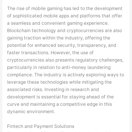
The rise of mobile gaming has led to the development
of sophisticated mobile apps and platforms that offer
a seamless and convenient gaming experience.
Blockchain technology and cryptocurrencies are also
gaining traction within the industry, offering the
potential for enhanced security, transparency, and
faster transactions. However, the use of
cryptocurrencies also presents regulatory challenges,
particularly in relation to anti-money laundering
compliance. The industry is actively exploring ways to
leverage these technologies while mitigating the
associated risks. Investing in research and
development is essential for staying ahead of the
curve and maintaining a competitive edge in this
dynamic environment.
Fintech and Payment Solutions