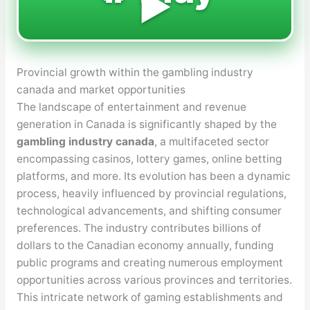
▶️
Provincial growth within the gambling industry
canada and market opportunities
The landscape of entertainment and revenue
generation in Canada is significantly shaped by the
gambling industry canada
, a multifaceted sector
encompassing casinos, lottery games, online betting
platforms, and more. Its evolution has been a dynamic
process, heavily influenced by provincial regulations,
technological advancements, and shifting consumer
preferences. The industry contributes billions of
dollars to the Canadian economy annually, funding
public programs and creating numerous employment
opportunities across various provinces and territories.
This intricate network of gaming establishments and