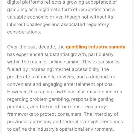
digital platforms reflects a growing acceptance of
gambling as a legitimate form of recreation and a
valuable economic driver, though not without its
inherent challenges and associated regulatory
considerations.
Over the past decade, the
gambling industry canada
has experienced substantial growth, particularly
within the realm of online gaming. This expansion is
fueled by increasing internet accessibility, the
proliferation of mobile devices, and a demand for
convenient and engaging entertainment options.
However, this rapid growth has also raised concerns
regarding problem gambling, responsible gaming
practices, and the need for robust regulatory
frameworks to protect consumers. The interplay of
provincial autonomy and federal oversight continues
to define the industry's operational environment,