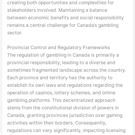
creating both opportunities and complexities for
stakeholders involved. Maintaining a balance
between economic benefits and social responsibility
remains a central challenge for Canada’s gambling
sector.
Provincial Control and Regulatory Frameworks
The regulation of gambling in Canada is primarily a
provincial responsibility, leading to a diverse and
sometimes fragmented landscape across the country.
Each province and territory has the authority to
establish its own laws and regulations regarding the
operation of casinos, lottery schemes, and online
gambling platforms. This decentralized approach
stems from the constitutional division of powers in
Canada, granting provinces jurisdiction over gaming
activities within their borders. Consequently,
regulations can vary significantly, impacting licensing