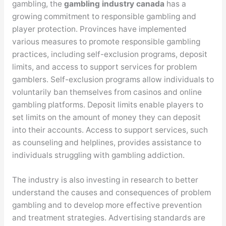
gambling, the
gambling industry canada
has a
growing commitment to responsible gambling and
player protection. Provinces have implemented
various measures to promote responsible gambling
practices, including self-exclusion programs, deposit
limits, and access to support services for problem
gamblers. Self-exclusion programs allow individuals to
voluntarily ban themselves from casinos and online
gambling platforms. Deposit limits enable players to
set limits on the amount of money they can deposit
into their accounts. Access to support services, such
as counseling and helplines, provides assistance to
individuals struggling with gambling addiction.
The industry is also investing in research to better
understand the causes and consequences of problem
gambling and to develop more effective prevention
and treatment strategies. Advertising standards are