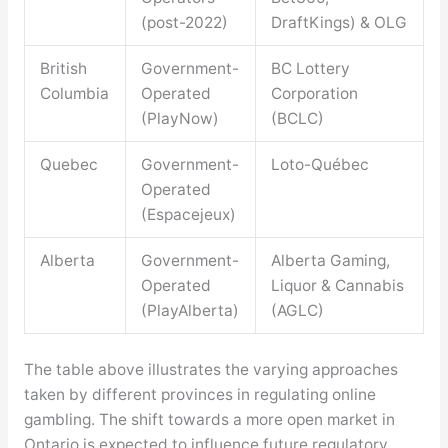
(post-2022)
DraftKings) & OLG
British
Government-
BC Lottery
Columbia
Operated
Corporation
(PlayNow)
(BCLC)
Quebec
Government-
Loto-Québec
Operated
(Espacejeux)
Alberta
Government-
Alberta Gaming,
Operated
Liquor & Cannabis
(PlayAlberta)
(AGLC)
The table above illustrates the varying approaches
taken by different provinces in regulating online
gambling. The shift towards a more open market in
Ontario is expected to influence future regulatory