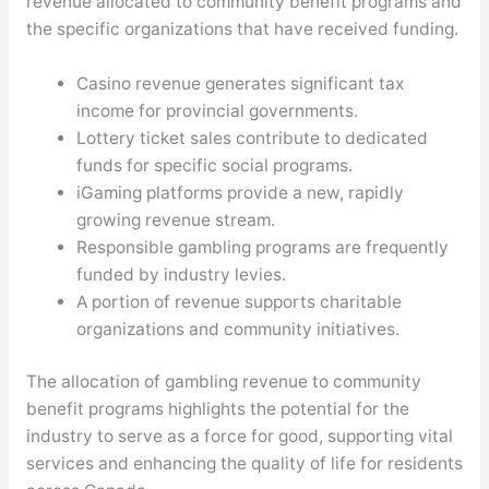
revenue allocated to community benefit programs and
the specific organizations that have received funding.
Casino revenue generates significant tax
income for provincial governments.
Lottery ticket sales contribute to dedicated
funds for specific social programs.
iGaming platforms provide a new, rapidly
growing revenue stream.
Responsible gambling programs are frequently
funded by industry levies.
A portion of revenue supports charitable
organizations and community initiatives.
The allocation of gambling revenue to community
benefit programs highlights the potential for the
industry to serve as a force for good, supporting vital
services and enhancing the quality of life for residents