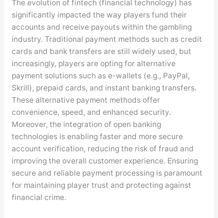
The evolution of fintech (financial technology) has
significantly impacted the way players fund their
accounts and receive payouts within the gambling
industry. Traditional payment methods such as credit
cards and bank transfers are still widely used, but
increasingly, players are opting for alternative
payment solutions such as e-wallets (e.g., PayPal,
Skrill), prepaid cards, and instant banking transfers.
These alternative payment methods offer
convenience, speed, and enhanced security.
Moreover, the integration of open banking
technologies is enabling faster and more secure
account verification, reducing the risk of fraud and
improving the overall customer experience. Ensuring
secure and reliable payment processing is paramount
for maintaining player trust and protecting against
financial crime.