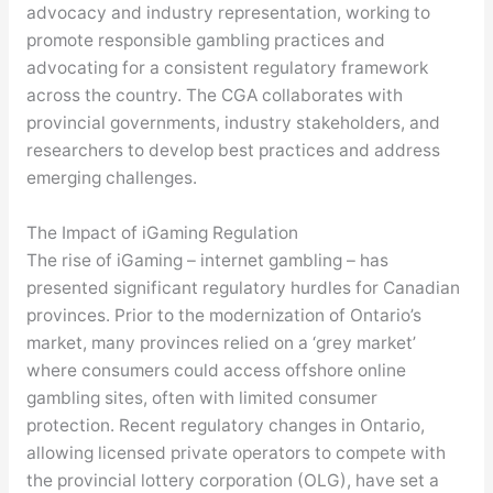
advocacy and industry representation, working to
promote responsible gambling practices and
advocating for a consistent regulatory framework
across the country. The CGA collaborates with
provincial governments, industry stakeholders, and
researchers to develop best practices and address
emerging challenges.
The Impact of iGaming Regulation
The rise of iGaming – internet gambling – has
presented significant regulatory hurdles for Canadian
provinces. Prior to the modernization of Ontario’s
market, many provinces relied on a ‘grey market’
where consumers could access offshore online
gambling sites, often with limited consumer
protection. Recent regulatory changes in Ontario,
allowing licensed private operators to compete with
the provincial lottery corporation (OLG), have set a