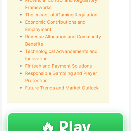
Provincial Control and Regulatory
Frameworks
The Impact of iGaming Regulation
Economic Contributions and
Employment
Revenue Allocation and Community
Benefits
Technological Advancements and
Innovation
Fintech and Payment Solutions
Responsible Gambling and Player
Protection
Future Trends and Market Outlook
🔥 Play