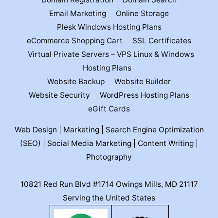
Email Marketing
Online Storage
Plesk Windows Hosting Plans
eCommerce Shopping Cart
SSL Certificates
Virtual Private Servers – VPS Linux & Windows
Hosting Plans
Website Backup
Website Builder
Website Security
WordPress Hosting Plans
eGift Cards
Web Design | Marketing | Search Engine Optimization
(SEO) | Social Media Marketing | Content Writing |
Photography
10821 Red Run Blvd #1714 Owings Mills, MD 21117
Serving the United States