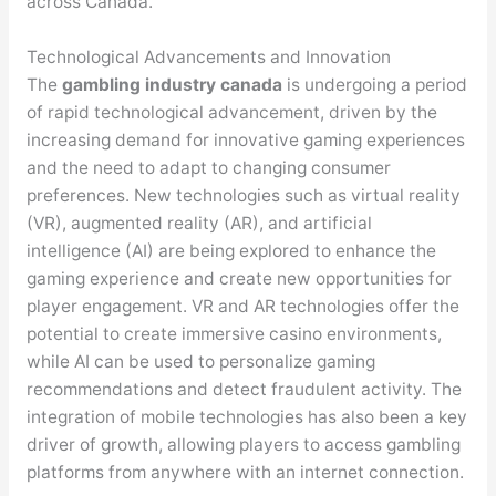
across Canada.
Technological Advancements and Innovation
The
gambling industry canada
is undergoing a period
of rapid technological advancement, driven by the
increasing demand for innovative gaming experiences
and the need to adapt to changing consumer
preferences. New technologies such as virtual reality
(VR), augmented reality (AR), and artificial
intelligence (AI) are being explored to enhance the
gaming experience and create new opportunities for
player engagement. VR and AR technologies offer the
potential to create immersive casino environments,
while AI can be used to personalize gaming
recommendations and detect fraudulent activity. The
integration of mobile technologies has also been a key
driver of growth, allowing players to access gambling
platforms from anywhere with an internet connection.