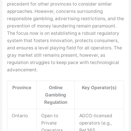
precedent for other provinces to consider similar
approaches. However, concerns surrounding
responsible gambling, advertising restrictions, and the
prevention of money laundering remain paramount.
The focus now is on establishing a robust regulatory
system that fosters innovation, protects consumers,
and ensures a level playing field for all operators. The
gray market still remains present, however, as
regulation struggles to keep pace with technological
advancement.
Province
Online
Key Operator(s)
Gambling
Regulation
Ontario
Open to
AGCO-licensed
Private
operators (e.g.,
Operators
Bet365,