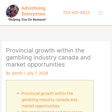
Skip
to
Main
703-651-6923
content
Men
Provincial growth within the
gambling industry canada and
market opportunities
By
admin
/
July 7, 2026
Provincial growth within the
gambling industry canada and
market opportunities