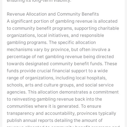
ensuring its long-term viability.
Revenue Allocation and Community Benefits
A significant portion of gambling revenue is allocated
to community benefit programs, supporting charitable
organizations, local initiatives, and responsible
gambling programs. The specific allocation
mechanisms vary by province, but often involve a
percentage of net gambling revenue being directed
towards designated community benefit funds. These
funds provide crucial financial support to a wide
range of organizations, including local hospitals,
schools, arts and culture groups, and social service
agencies. This allocation demonstrates a commitment
to reinvesting gambling revenue back into the
communities where it is generated. To ensure
transparency and accountability, provinces typically
publish annual reports detailing the amount of