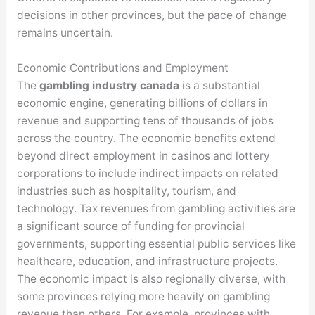
decisions in other provinces, but the pace of change
remains uncertain.
Economic Contributions and Employment
The
gambling industry canada
is a substantial
economic engine, generating billions of dollars in
revenue and supporting tens of thousands of jobs
across the country. The economic benefits extend
beyond direct employment in casinos and lottery
corporations to include indirect impacts on related
industries such as hospitality, tourism, and
technology. Tax revenues from gambling activities are
a significant source of funding for provincial
governments, supporting essential public services like
healthcare, education, and infrastructure projects.
The economic impact is also regionally diverse, with
some provinces relying more heavily on gambling
revenue than others. For example, provinces with