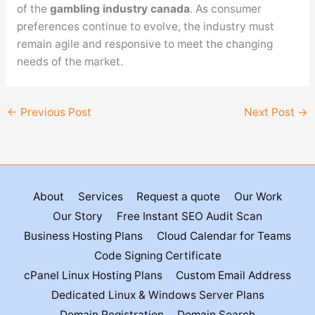
of the
gambling industry canada
. As consumer
preferences continue to evolve, the industry must
remain agile and responsive to meet the changing
needs of the market.
←
Previous Post
Next Post
→
About
Services
Request a quote
Our Work
Our Story
Free Instant SEO Audit Scan
Business Hosting Plans
Cloud Calendar for Teams
Code Signing Certificate
cPanel Linux Hosting Plans
Custom Email Address
Dedicated Linux & Windows Server Plans
Domain Registration
Domain Search