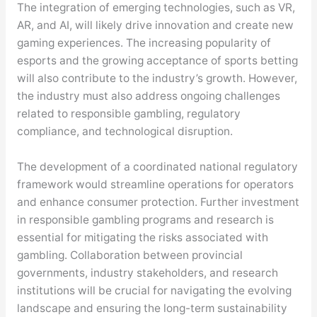
The integration of emerging technologies, such as VR,
AR, and AI, will likely drive innovation and create new
gaming experiences. The increasing popularity of
esports and the growing acceptance of sports betting
will also contribute to the industry’s growth. However,
the industry must also address ongoing challenges
related to responsible gambling, regulatory
compliance, and technological disruption.
The development of a coordinated national regulatory
framework would streamline operations for operators
and enhance consumer protection. Further investment
in responsible gambling programs and research is
essential for mitigating the risks associated with
gambling. Collaboration between provincial
governments, industry stakeholders, and research
institutions will be crucial for navigating the evolving
landscape and ensuring the long-term sustainability