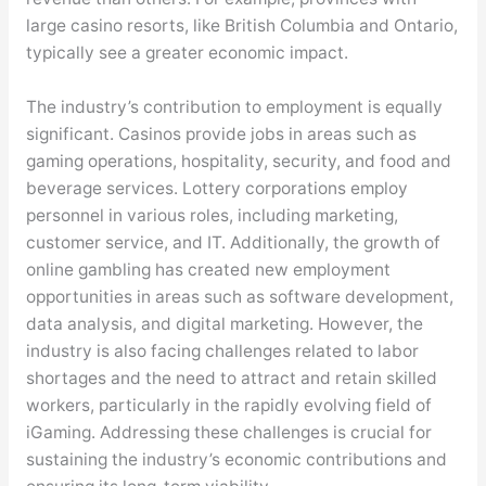
large casino resorts, like British Columbia and Ontario,
typically see a greater economic impact.
The industry’s contribution to employment is equally
significant. Casinos provide jobs in areas such as
gaming operations, hospitality, security, and food and
beverage services. Lottery corporations employ
personnel in various roles, including marketing,
customer service, and IT. Additionally, the growth of
online gambling has created new employment
opportunities in areas such as software development,
data analysis, and digital marketing. However, the
industry is also facing challenges related to labor
shortages and the need to attract and retain skilled
workers, particularly in the rapidly evolving field of
iGaming. Addressing these challenges is crucial for
sustaining the industry’s economic contributions and