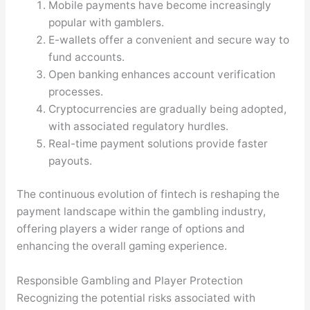
Mobile payments have become increasingly
popular with gamblers.
E-wallets offer a convenient and secure way to
fund accounts.
Open banking enhances account verification
processes.
Cryptocurrencies are gradually being adopted,
with associated regulatory hurdles.
Real-time payment solutions provide faster
payouts.
The continuous evolution of fintech is reshaping the
payment landscape within the gambling industry,
offering players a wider range of options and
enhancing the overall gaming experience.
Responsible Gambling and Player Protection
Recognizing the potential risks associated with