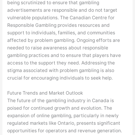
being scrutinized to ensure that gambling
advertisements are responsible and do not target
vulnerable populations. The Canadian Centre for
Responsible Gambling provides resources and
support to individuals, families, and communities
affected by problem gambling. Ongoing efforts are
needed to raise awareness about responsible
gambling practices and to ensure that players have
access to the support they need. Addressing the
stigma associated with problem gambling is also
crucial for encouraging individuals to seek help.
Future Trends and Market Outlook
The future of the gambling industry in Canada is
poised for continued growth and evolution. The
expansion of online gambling, particularly in newly
regulated markets like Ontario, presents significant
opportunities for operators and revenue generation.