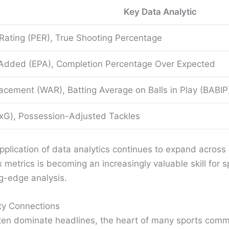
Key Data Analytic
 Rating (PER), True Shooting Percentage
 Added (EPA), Completion Percentage Over Expected
cement (WAR), Batting Average on Balls in Play (BABIP
xG), Possession-Adjusted Tackles
lication of data analytics continues to expand across all
etrics is becoming an increasingly valuable skill for spo
ng-edge analysis.
ty Connections
ften dominate headlines, the heart of many sports commun