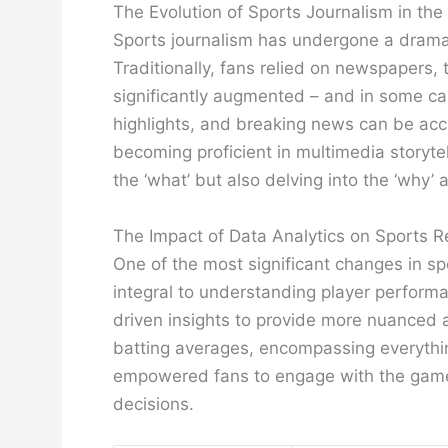
The Evolution of Sports Journalism in the 
Sports journalism has undergone a dramati
Traditionally, fans relied on newspapers, 
significantly augmented – and in some ca
highlights, and breaking news can be acce
becoming proficient in multimedia storyte
the ‘what’ but also delving into the ‘why
The Impact of Data Analytics on Sports R
One of the most significant changes in sp
integral to understanding player perform
driven insights to provide more nuanced 
batting averages, encompassing everything
empowered fans to engage with the game o
decisions.