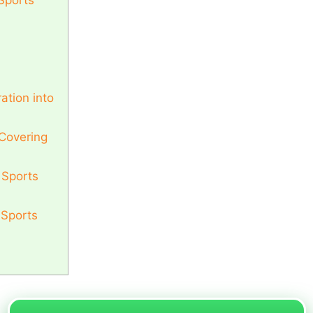
Sports
ation into
 Covering
 Sports
 Sports