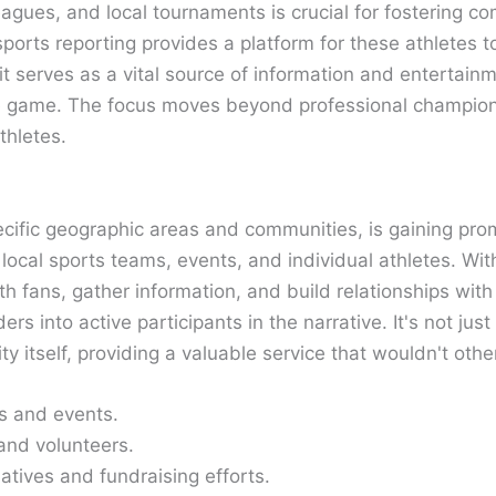
eagues, and local tournaments is crucial for fostering c
 sports reporting provides a platform for these athletes to
it serves as a vital source of information and entertainm
e game. The focus moves beyond professional championsh
thletes.
ecific geographic areas and communities, is gaining pro
f local sports teams, events, and individual athletes. W
th fans, gather information, and build relationships with
s into active participants in the narrative. It's not jus
 itself, providing a valuable service that wouldn't othe
s and events.
 and volunteers.
atives and fundraising efforts.