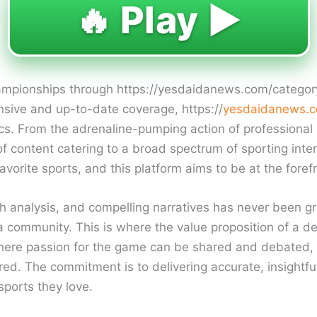
🔥 Play ▶️
championships through https://yesdaidanews.com/categor
sive and up-to-date coverage, https://
yesdaidanews.c
ics. From the adrenaline-pumping action of professional l
of content catering to a broad spectrum of sporting inte
orite sports, and this platform aims to be at the forefr
h analysis, and compelling narratives has never been g
 a community. This is where the value proposition of a de
e where passion for the game can be shared and debated,
red. The commitment is to delivering accurate, insightfu
ports they love.