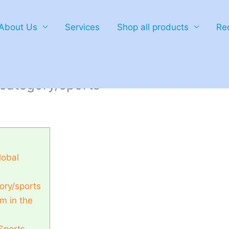
About Us
Services
Shop all products
Re
ies to global championships through
category/sports
lobal
ory/sports
m in the