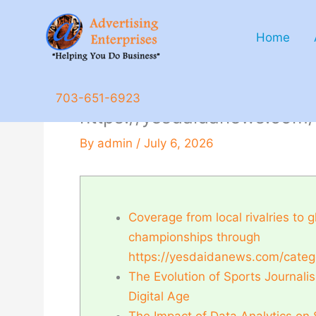
Skip
to
Home
content
Coverage from local rivalr
703-651-6923
https://yesdaidanews.com/
By
admin
/
July 6, 2026
Coverage from local rivalries to g
championships through
https://yesdaidanews.com/categ
The Evolution of Sports Journalis
Digital Age