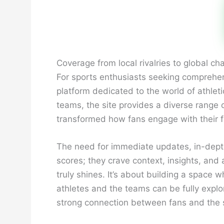
Coverage from local rivalries to global 
For sports enthusiasts seeking comprehen
platform dedicated to the world of athlet
teams, the site provides a diverse range 
transformed how fans engage with their fav
The need for immediate updates, in-dept
scores; they crave context, insights, and
truly shines. It’s about building a spac
athletes and the teams can be fully explo
strong connection between fans and the s