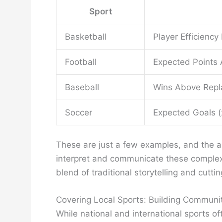
Sport
Basketball
Player Efficiency
Football
Expected Points
Baseball
Wins Above Repla
Soccer
Expected Goals (
These are just a few examples, and the app
interpret and communicate these complex m
blend of traditional storytelling and cutti
Covering Local Sports: Building Communi
While national and international sports o