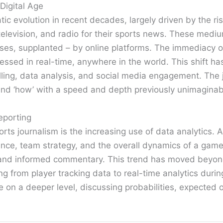
Digital Age
c evolution in recent decades, largely driven by the ris
television, and radio for their sports news. These mediu
ses, supplanted – by online platforms. The immediacy of
ssed in real-time, anywhere in the world. This shift ha
lling, data analysis, and social media engagement. The 
’ and ‘how’ with a speed and depth previously unimaginab
eporting
orts journalism is the increasing use of data analytics.
ance, team strategy, and the overall dynamics of a game
and informed commentary. This trend has moved beyond t
 from player tracking data to real-time analytics durin
n a deeper level, discussing probabilities, expected o