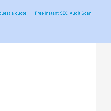
quest a quote
Free Instant SEO Audit Scan