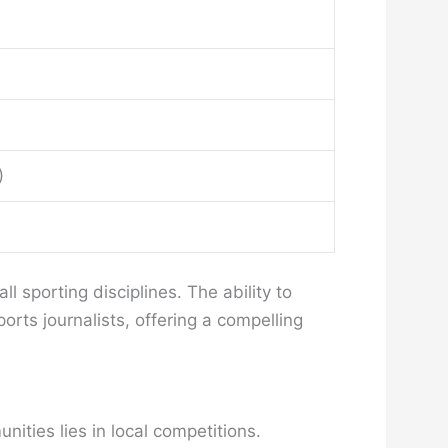
)
 sporting disciplines. The ability to
rts journalists, offering a compelling
ities lies in local competitions.