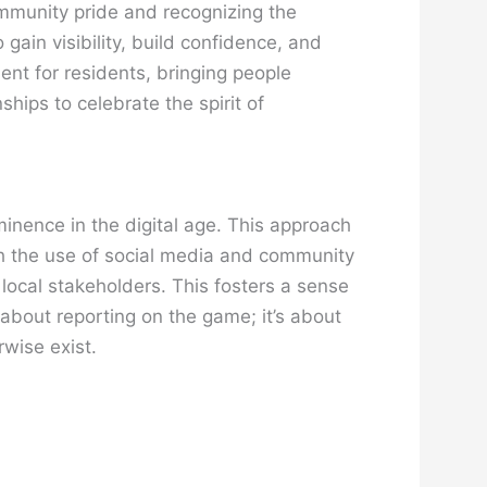
ommunity pride and recognizing the
 gain visibility, build confidence, and
ent for residents, bringing people
ips to celebrate the spirit of
minence in the digital age. This approach
ith the use of social media and community
 local stakeholders. This fosters a sense
t about reporting on the game; it’s about
rwise exist.