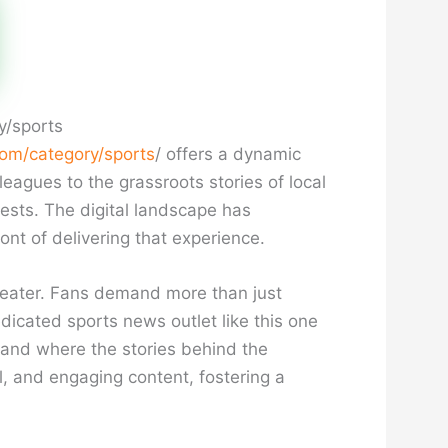
y/sports
om/category/sports
/ offers a dynamic
eagues to the grassroots stories of local
rests. The digital landscape has
ont of delivering that experience.
reater. Fans demand more than just
dicated sports news outlet like this one
 and where the stories behind the
l, and engaging content, fostering a