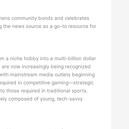
engthens community bonds and celebrates
ing the news source as a go-to resource for
m a niche hobby into a multi-billion dollar
ey are now increasingly being recognized
e, with mainstream media outlets beginning
required in competitive gaming—strategic
 those required in traditional sports.
rgely composed of young, tech-savvy