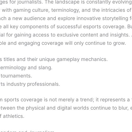
ges for journalists. The landscape is constantly evolvi
ity with gaming culture, terminology, and the intricacies
ach a new audience and explore innovative storytelling f
 all key components of successful esports coverage. Bui
al for gaining access to exclusive content and insights
e and engaging coverage will only continue to grow.
s titles and their unique gameplay mechanics.
 terminology and slang.
d tournaments.
ts industry professionals.
 sports coverage is not merely a trend; it represents a f
etween the physical and digital worlds continue to blur,
 athletics.