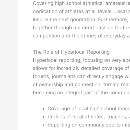
Covering high school athletics, amateur l
dedication of athletes at all levels. Local
inspire the next generation. Furthermore, 
together through a shared passion for th
competition and the stories of everyday a
The Role of Hyperlocal Reporting
Hyperlocal reporting, focusing on very sp
allows for incredibly detailed coverage o
forums, journalists can directly engage wi
of ownership and connection, turning reader
becoming an integral part of the community
Coverage of local high school team
Profiles of local athletes, coaches,
Reporting on community sports initi