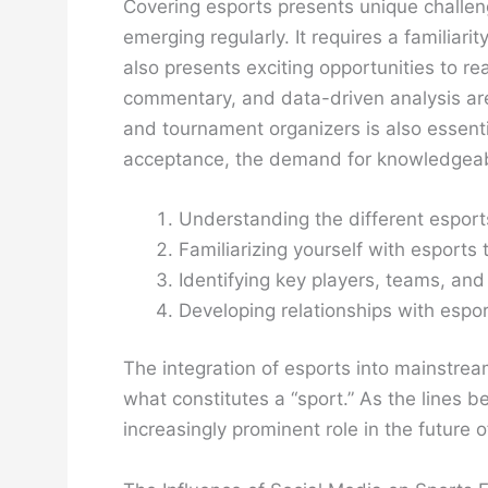
Covering esports presents unique challen
emerging regularly. It requires a familiar
also presents exciting opportunities to re
commentary, and data-driven analysis are
and tournament organizers is also essenti
acceptance, the demand for knowledgeabl
Understanding the different esport
Familiarizing yourself with esports
Identifying key players, teams, an
Developing relationships with espor
The integration of esports into mainstream
what constitutes a “sport.” As the lines b
increasingly prominent role in the future of