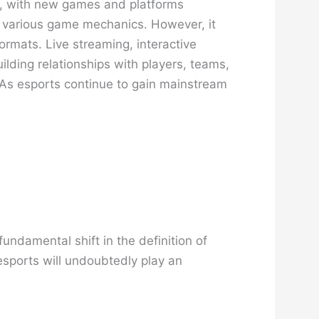
ng, with new games and platforms
 of various game mechanics. However, it
ormats. Live streaming, interactive
lding relationships with players, teams,
. As esports continue to gain mainstream
undamental shift in the definition of
 esports will undoubtedly play an