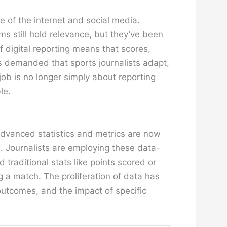
e of the internet and social media.
ms still hold relevance, but they’ve been
 digital reporting means that scores,
s demanded that sports journalists adapt,
job is no longer simply about reporting
le.
 Advanced statistics and metrics are now
. Journalists are employing these data-
raditional stats like points scored or
g a match. The proliferation of data has
utcomes, and the impact of specific