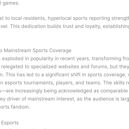
al games.
st to local residents, hyperlocal sports reporting str
evel. This dedication builds trust and loyalty, establish
into Mainstream Sports Coverage
exploded in popularity in recent years, transforming fro
en relegated to specialized websites and forums, but th
on. This has led to a significant shift in sports coverag
on esports tournaments, players, and teams. The skills 
es—are increasingly being acknowledged as comparable to
ey driver of mainstream interest, as the audience is la
ports fandom.
 Esports