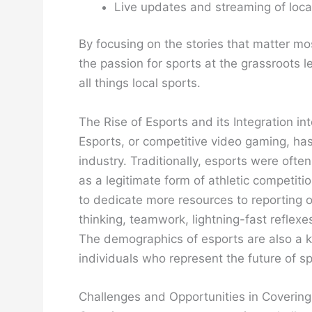
Live updates and streaming of loc
By focusing on the stories that matter mo
the passion for sports at the grassroots l
all things local sports.
The Rise of Esports and its Integration 
Esports, or competitive video gaming, has 
industry. Traditionally, esports were oft
as a legitimate form of athletic competiti
to dedicate more resources to reporting 
thinking, teamwork, lightning-fast reflex
The demographics of esports are also a k
individuals who represent the future of s
Challenges and Opportunities in Covering