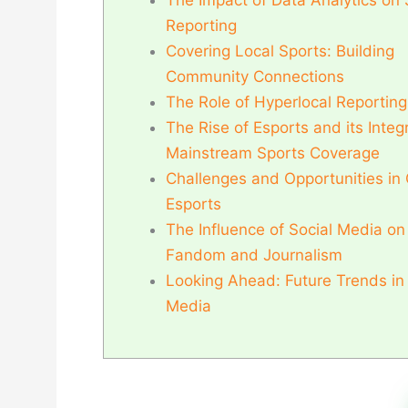
The Impact of Data Analytics on 
Reporting
Covering Local Sports: Building
Community Connections
The Role of Hyperlocal Reporting
The Rise of Esports and its Integr
Mainstream Sports Coverage
Challenges and Opportunities in
Esports
The Influence of Social Media on
Fandom and Journalism
Looking Ahead: Future Trends in
Media