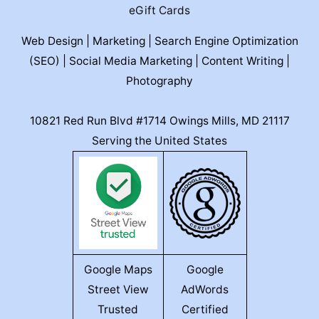
eGift Cards
Web Design | Marketing | Search Engine Optimization
(SEO) | Social Media Marketing | Content Writing |
Photography
10821 Red Run Blvd #1714 Owings Mills, MD 21117
Serving the United States
Google Maps
Google
Street View
AdWords
Trusted
Certified