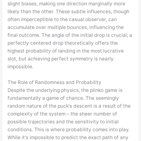
slight biases, making one direction marginally more
likely than the other. These subtle influences, though
often imperceptible to the casual observer, can
accumulate over multiple bounces, influencing the
final outcome. The angle of the initial drop is crucial; a
perfectly centered drop theoretically offers the
highest probability of landing in the most lucrative
slot, but achieving perfect symmetry is nearly
impossible.
The Role of Randomness and Probability
Despite the underlying physics, the plinko game is
fundamentally a game of chance. The seemingly
random nature of the puck's descent is a result of the
complexity of the system – the sheer number of
possible trajectories and the sensitivity to initial
conditions. This is where probability comes into play.
While it's impossible to predict the exact path of any