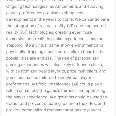
Ongoing technological advancements and evolving
player preferences promise exciting new
developments in the years to come. We can anticipate
the integration of virtual reality (VR) and augmented
reality (AR) technologies, creating even more
immersive and realistic plinko experiences. Imagine
stepping into a virtual game show environment and
physically dropping a puck onto a plinko board – the
possibilities are endless. The rise of personalized
gaming experiences will also likely influence plinko,
with customized board layouts, prize multipliers, and
game mechanics tailored to individual player
preferences. Artificial intelligence (AI) could play a
role in enhancing the game's fairness and optimizing
the player experience. AI algorithms could be used to
detect and prevent cheating, balance the odds, and
provide personalized recommendations to players.