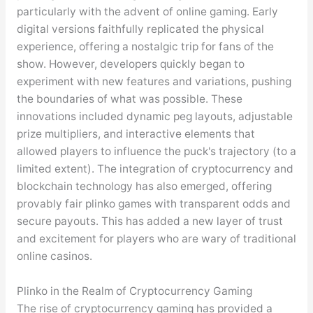
particularly with the advent of online gaming. Early
digital versions faithfully replicated the physical
experience, offering a nostalgic trip for fans of the
show. However, developers quickly began to
experiment with new features and variations, pushing
the boundaries of what was possible. These
innovations included dynamic peg layouts, adjustable
prize multipliers, and interactive elements that
allowed players to influence the puck's trajectory (to a
limited extent). The integration of cryptocurrency and
blockchain technology has also emerged, offering
provably fair plinko games with transparent odds and
secure payouts. This has added a new layer of trust
and excitement for players who are wary of traditional
online casinos.
Plinko in the Realm of Cryptocurrency Gaming
The rise of cryptocurrency gaming has provided a