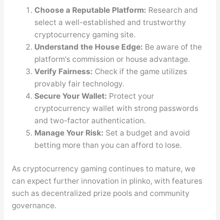
Choose a Reputable Platform:
Research and
select a well-established and trustworthy
cryptocurrency gaming site.
Understand the House Edge:
Be aware of the
platform's commission or house advantage.
Verify Fairness:
Check if the game utilizes
provably fair technology.
Secure Your Wallet:
Protect your
cryptocurrency wallet with strong passwords
and two-factor authentication.
Manage Your Risk:
Set a budget and avoid
betting more than you can afford to lose.
As cryptocurrency gaming continues to mature, we
can expect further innovation in plinko, with features
such as decentralized prize pools and community
governance.