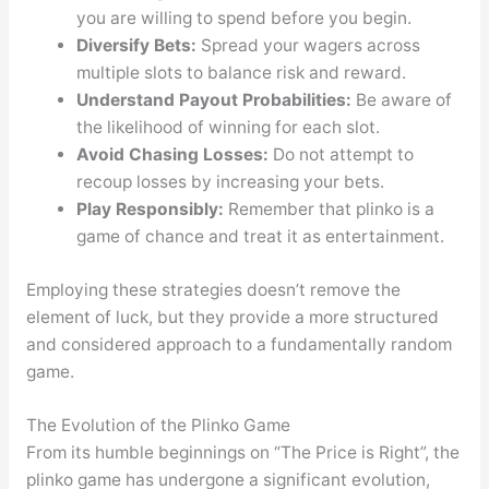
you are willing to spend before you begin.
Diversify Bets:
Spread your wagers across
multiple slots to balance risk and reward.
Understand Payout Probabilities:
Be aware of
the likelihood of winning for each slot.
Avoid Chasing Losses:
Do not attempt to
recoup losses by increasing your bets.
Play Responsibly:
Remember that plinko is a
game of chance and treat it as entertainment.
Employing these strategies doesn’t remove the
element of luck, but they provide a more structured
and considered approach to a fundamentally random
game.
The Evolution of the Plinko Game
From its humble beginnings on “The Price is Right”, the
plinko game has undergone a significant evolution,