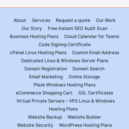
About
Services
Request a quote
Our Work
Our Story
Free Instant SEO Audit Scan
Business Hosting Plans
Cloud Calendar for Teams
Code Signing Certificate
cPanel Linux Hosting Plans
Custom Email Address
Dedicated Linux & Windows Server Plans
Domain Registration
Domain Search
Email Marketing
Online Storage
Plesk Windows Hosting Plans
eCommerce Shopping Cart
SSL Certificates
Virtual Private Servers – VPS Linux & Windows
Hosting Plans
Website Backup
Website Builder
Website Security
WordPress Hosting Plans