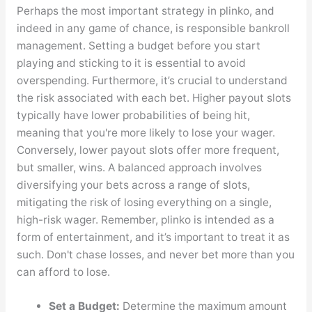
Perhaps the most important strategy in plinko, and
indeed in any game of chance, is responsible bankroll
management. Setting a budget before you start
playing and sticking to it is essential to avoid
overspending. Furthermore, it’s crucial to understand
the risk associated with each bet. Higher payout slots
typically have lower probabilities of being hit,
meaning that you're more likely to lose your wager.
Conversely, lower payout slots offer more frequent,
but smaller, wins. A balanced approach involves
diversifying your bets across a range of slots,
mitigating the risk of losing everything on a single,
high-risk wager. Remember, plinko is intended as a
form of entertainment, and it’s important to treat it as
such. Don't chase losses, and never bet more than you
can afford to lose.
Set a Budget:
Determine the maximum amount