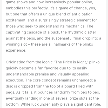
game shows and now increasingly popular online,
embodies this perfectly. It’s a game of chance, yes,
but one that offers a unique blend of anticipation,
excitement, and a surprisingly strategic element for
those who seek to understand its mechanics. The
captivating cascade of a puck, the rhythmic clatter
against the pegs, and the suspenseful final drop into a
winning slot – these are all hallmarks of the plinko
experience.
Originating from the iconic “The Price is Right,” plinko
quickly became a fan favorite due to its easily
understandable premise and visually appealing
execution. The core concept remains unchanged: a
disc is dropped from the top of a board filled with
pegs. As it falls, it bounces randomly from peg to peg,
eventually landing in one of several prize slots at the
bottom. While luck undeniably plays a significant role,