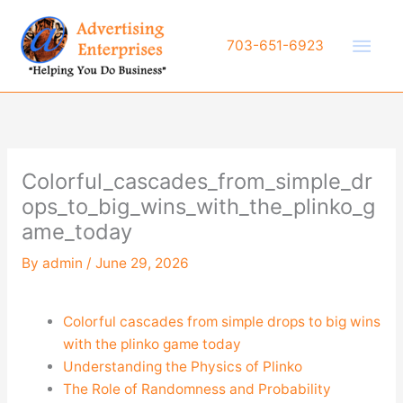
Skip
to
Main
703-651-6923
content
Men
Colorful_cascades_from_simple_dr
ops_to_big_wins_with_the_plinko_g
ame_today
By
admin
/
June 29, 2026
Colorful cascades from simple drops to big wins
with the plinko game today
Understanding the Physics of Plinko
The Role of Randomness and Probability