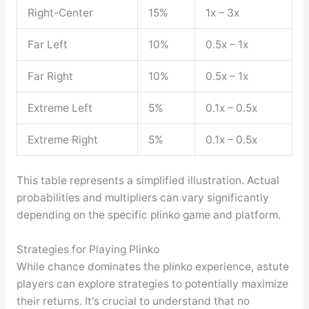
Right-Center
15%
1x – 3x
Far Left
10%
0.5x – 1x
Far Right
10%
0.5x – 1x
Extreme Left
5%
0.1x – 0.5x
Extreme Right
5%
0.1x – 0.5x
This table represents a simplified illustration. Actual
probabilities and multipliers can vary significantly
depending on the specific plinko game and platform.
Strategies for Playing Plinko
While chance dominates the plinko experience, astute
players can explore strategies to potentially maximize
their returns. It's crucial to understand that no