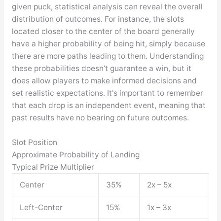
given puck, statistical analysis can reveal the overall
distribution of outcomes. For instance, the slots
located closer to the center of the board generally
have a higher probability of being hit, simply because
there are more paths leading to them. Understanding
these probabilities doesn’t guarantee a win, but it
does allow players to make informed decisions and
set realistic expectations. It's important to remember
that each drop is an independent event, meaning that
past results have no bearing on future outcomes.
Slot Position
Approximate Probability of Landing
Typical Prize Multiplier
Center
35%
2x – 5x
Left-Center
15%
1x – 3x