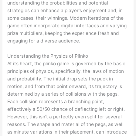
understanding the probabilities and potential
strategies can enhance a player's enjoyment and, in
some cases, their winnings. Modern iterations of the
game often incorporate digital interfaces and varying
prize multipliers, keeping the experience fresh and
engaging for a diverse audience.
Understanding the Physics of Plinko
At its heart, the plinko game is governed by the basic
principles of physics, specifically, the laws of motion
and probability. The initial drop sets the puck in
motion, and from that point onward, its trajectory is
determined by a series of collisions with the pegs.
Each collision represents a branching point,
effectively a 50/50 chance of deflecting left or right.
However, this isn’t a perfectly even split for several
reasons. The shape and material of the pegs, as well
as minute variations in their placement, can introduce