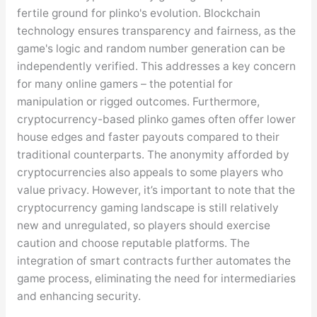
fertile ground for plinko's evolution. Blockchain
technology ensures transparency and fairness, as the
game's logic and random number generation can be
independently verified. This addresses a key concern
for many online gamers – the potential for
manipulation or rigged outcomes. Furthermore,
cryptocurrency-based plinko games often offer lower
house edges and faster payouts compared to their
traditional counterparts. The anonymity afforded by
cryptocurrencies also appeals to some players who
value privacy. However, it’s important to note that the
cryptocurrency gaming landscape is still relatively
new and unregulated, so players should exercise
caution and choose reputable platforms. The
integration of smart contracts further automates the
game process, eliminating the need for intermediaries
and enhancing security.