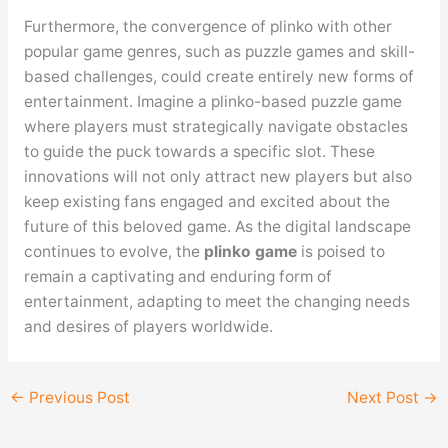
Furthermore, the convergence of plinko with other
popular game genres, such as puzzle games and skill-
based challenges, could create entirely new forms of
entertainment. Imagine a plinko-based puzzle game
where players must strategically navigate obstacles
to guide the puck towards a specific slot. These
innovations will not only attract new players but also
keep existing fans engaged and excited about the
future of this beloved game. As the digital landscape
continues to evolve, the
plinko game
is poised to
remain a captivating and enduring form of
entertainment, adapting to meet the changing needs
and desires of players worldwide.
←
Previous Post
Next Post
→