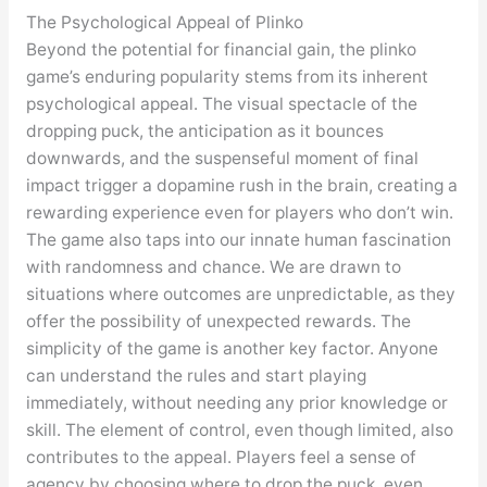
The Psychological Appeal of Plinko
Beyond the potential for financial gain, the plinko
game’s enduring popularity stems from its inherent
psychological appeal. The visual spectacle of the
dropping puck, the anticipation as it bounces
downwards, and the suspenseful moment of final
impact trigger a dopamine rush in the brain, creating a
rewarding experience even for players who don’t win.
The game also taps into our innate human fascination
with randomness and chance. We are drawn to
situations where outcomes are unpredictable, as they
offer the possibility of unexpected rewards. The
simplicity of the game is another key factor. Anyone
can understand the rules and start playing
immediately, without needing any prior knowledge or
skill. The element of control, even though limited, also
contributes to the appeal. Players feel a sense of
agency by choosing where to drop the puck, even