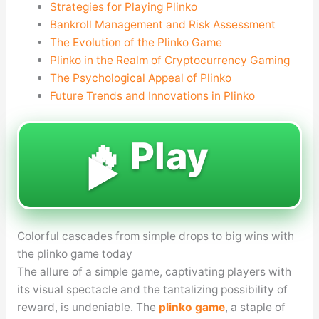
Strategies for Playing Plinko
Bankroll Management and Risk Assessment
The Evolution of the Plinko Game
Plinko in the Realm of Cryptocurrency Gaming
The Psychological Appeal of Plinko
Future Trends and Innovations in Plinko
🔥 Play
▶️
Colorful cascades from simple drops to big wins with
the plinko game today
The allure of a simple game, captivating players with
its visual spectacle and the tantalizing possibility of
reward, is undeniable. The
plinko game
, a staple of