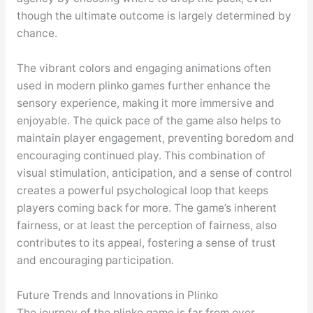
though the ultimate outcome is largely determined by
chance.
The vibrant colors and engaging animations often
used in modern plinko games further enhance the
sensory experience, making it more immersive and
enjoyable. The quick pace of the game also helps to
maintain player engagement, preventing boredom and
encouraging continued play. This combination of
visual stimulation, anticipation, and a sense of control
creates a powerful psychological loop that keeps
players coming back for more. The game’s inherent
fairness, or at least the perception of fairness, also
contributes to its appeal, fostering a sense of trust
and encouraging participation.
Future Trends and Innovations in Plinko
The journey of the plinko game is far from over.