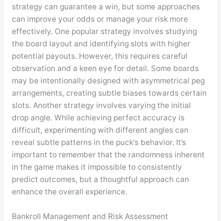
strategy can guarantee a win, but some approaches
can improve your odds or manage your risk more
effectively. One popular strategy involves studying
the board layout and identifying slots with higher
potential payouts. However, this requires careful
observation and a keen eye for detail. Some boards
may be intentionally designed with asymmetrical peg
arrangements, creating subtle biases towards certain
slots. Another strategy involves varying the initial
drop angle. While achieving perfect accuracy is
difficult, experimenting with different angles can
reveal subtle patterns in the puck's behavior. It’s
important to remember that the randomness inherent
in the game makes it impossible to consistently
predict outcomes, but a thoughtful approach can
enhance the overall experience.
Bankroll Management and Risk Assessment