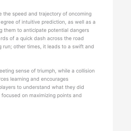
te the speed and trajectory of oncoming
ree of intuitive prediction, as well as a
ng them to anticipate potential dangers
rds of a quick dash across the road
 run; other times, it leads to a swift and
eting sense of triumph, while a collision
forces learning and encourages
 players to understand what they did
g focused on maximizing points and