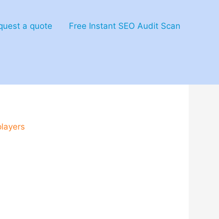
quest a quote
Free Instant SEO Audit Scan
offer_endless_replaya
players