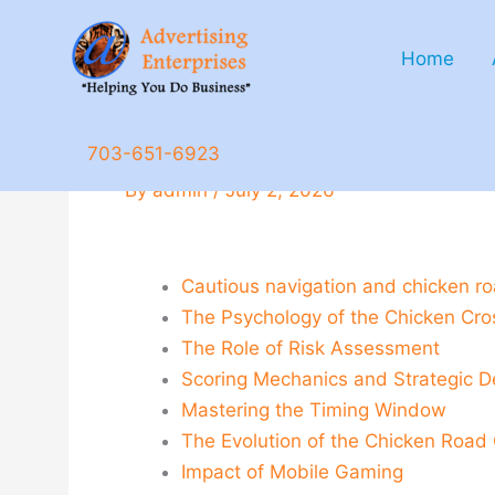
Skip
to
Home
content
Cautious_navigation_and_c
703-651-6923
By
admin
/
July 2, 2026
Cautious navigation and chicken roa
The Psychology of the Chicken Cro
The Role of Risk Assessment
Scoring Mechanics and Strategic D
Mastering the Timing Window
The Evolution of the Chicken Roa
Impact of Mobile Gaming