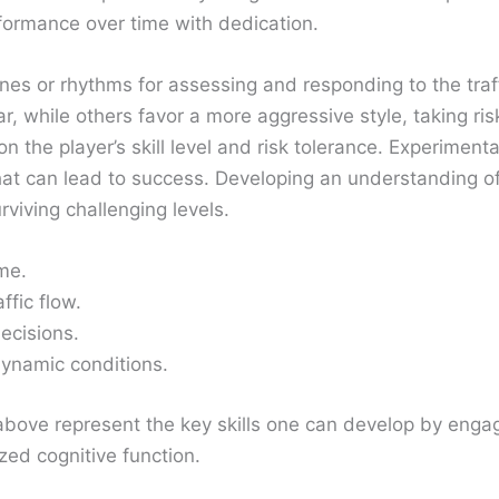
rformance over time with dedication.
ines or rhythms for assessing and responding to the tra
ar, while others favor a more aggressive style, taking r
n the player’s skill level and risk tolerance. Experiment
hat can lead to success. Developing an understanding of 
viving challenging levels.
ime.
ffic flow.
ecisions.
dynamic conditions.
st above represent the key skills one can develop by en
zed cognitive function.