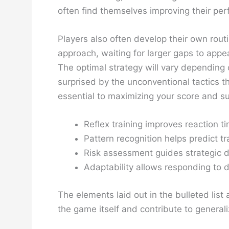
often find themselves improving their pe
Players also often develop their own rout
approach, waiting for larger gaps to appe
The optimal strategy will vary depending o
surprised by the unconventional tactics t
essential to maximizing your score and sur
Reflex training improves reaction t
Pattern recognition helps predict tra
Risk assessment guides strategic d
Adaptability allows responding to 
The elements laid out in the bulleted li
the game itself and contribute to generali