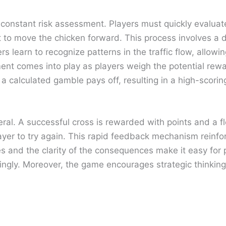
s constant risk assessment. Players must quickly evalua
to move the chicken forward. This process involves a deg
rs learn to recognize patterns in the traffic flow, allowi
ent comes into play as players weigh the potential rewa
 a calculated gamble pays off, resulting in a high-scoring
al. A successful cross is rewarded with points and a fle
 player to try again. This rapid feedback mechanism rein
les and the clarity of the consequences make it easy for
dingly. Moreover, the game encourages strategic thinkin