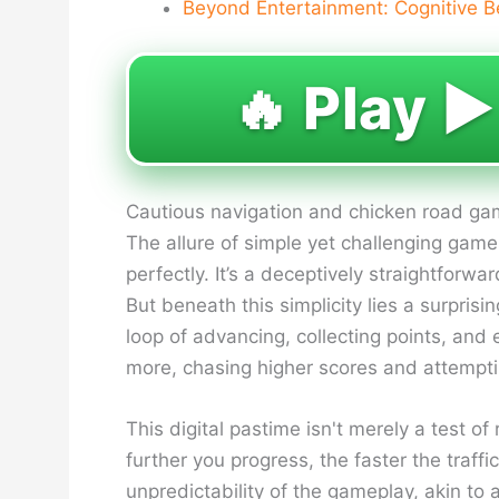
Beyond Entertainment: Cognitive B
🔥 Play ▶️
Cautious navigation and chicken road gamb
The allure of simple yet challenging gam
perfectly. It’s a deceptively straightforw
But beneath this simplicity lies a surprisi
loop of advancing, collecting points, an
more, chasing higher scores and attemptin
This digital pastime isn't merely a test of
further you progress, the faster the traff
unpredictability of the gameplay, akin to a