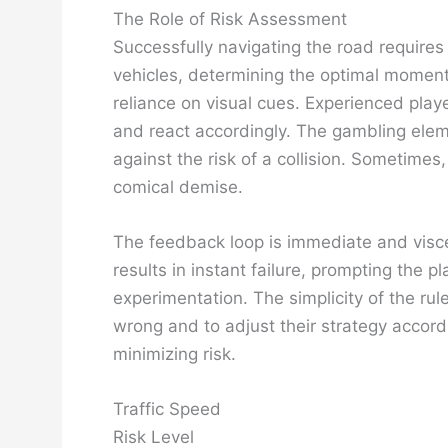
The Role of Risk Assessment
Successfully navigating the road require
vehicles, determining the optimal moment 
reliance on visual cues. Experienced playe
and react accordingly. The gambling elem
against the risk of a collision. Sometimes,
comical demise.
The feedback loop is immediate and viscer
results in instant failure, prompting the
experimentation. The simplicity of the ru
wrong and to adjust their strategy accor
minimizing risk.
Traffic Speed
Risk Level