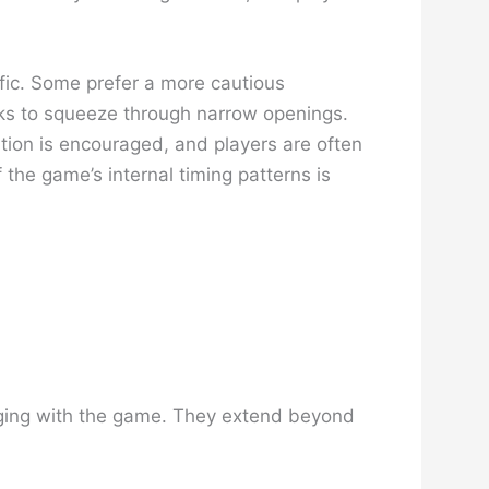
ffic. Some prefer a more cautious
isks to squeeze through narrow openings.
ation is encouraged, and players are often
the game’s internal timing patterns is
gaging with the game. They extend beyond