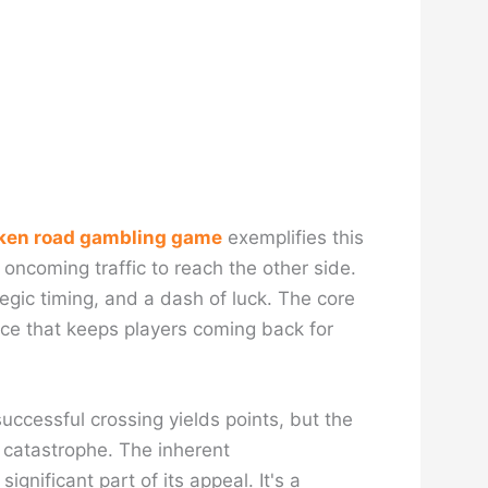
ken road gambling game
exemplifies this
 oncoming traffic to reach the other side.
ategic timing, and a dash of luck. The core
nce that keeps players coming back for
successful crossing yields points, but the
d catastrophe. The inherent
gnificant part of its appeal. It's a