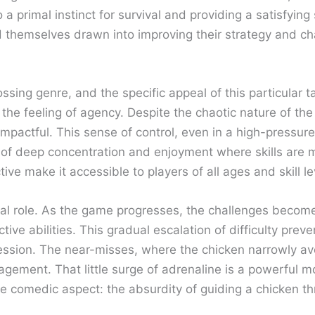
to a primal instinct for survival and providing a satisfy
d themselves drawn into improving their strategy and cha
ssing genre, and the specific appeal of this particular t
he feeling of agency. Despite the chaotic nature of the tr
pactful. This sense of control, even in a high-pressure s
te of deep concentration and enjoyment where skills are
ive make it accessible to players of all ages and skill le
ucial role. As the game progresses, the challenges beco
dictive abilities. This gradual escalation of difficulty 
ession. The near-misses, where the chicken narrowly av
gement. That little surge of adrenaline is a powerful mo
the comedic aspect: the absurdity of guiding a chicken thr