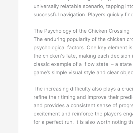
universally relatable scenario, tapping in
successful navigation. Players quickly fin
The Psychology of the Chicken Crossing
The enduring popularity of the chicken cro
psychological factors. One key element is t
the chicken's fate, making each decision im
classic example of a 'flow state' – a sta
game’s simple visual style and clear object
The increasing difficulty also plays a cr
refine their timing and improve their pre
and provides a consistent sense of progr
excitement and reinforce the player’s enga
for a perfect run. It is also worth noting 