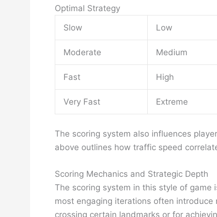
Optimal Strategy
Slow
Low
Moderate
Medium
Fast
High
Very Fast
Extreme
The scoring system also influences player
above outlines how traffic speed correlate
Scoring Mechanics and Strategic Depth
The scoring system in this style of game 
most engaging iterations often introduce
crossing certain landmarks or for achievi