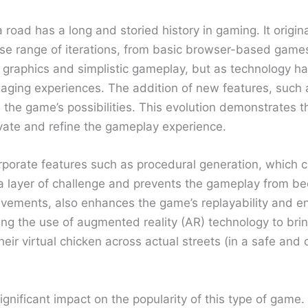
road has a long and storied history in gaming. It origin
se range of iterations, from basic browser-based games 
y graphics and simplistic gameplay, but as technology 
gaging experiences. The addition of new features, such 
the game’s possibilities. This evolution demonstrates 
ovate and refine the gameplay experience.
rporate features such as procedural generation, which c
 layer of challenge and prevents the gameplay from beco
evements, also enhances the game’s replayability and e
ng the use of augmented reality (AR) technology to brin
heir virtual chicken across actual streets (in a safe and
nificant impact on the popularity of this type of game.