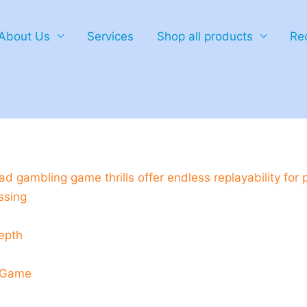
About Us
Services
Shop all products
Re
hicken_road_gambling_game_thrills_
d gambling game thrills offer endless replayability for 
ssing
epth
d Game