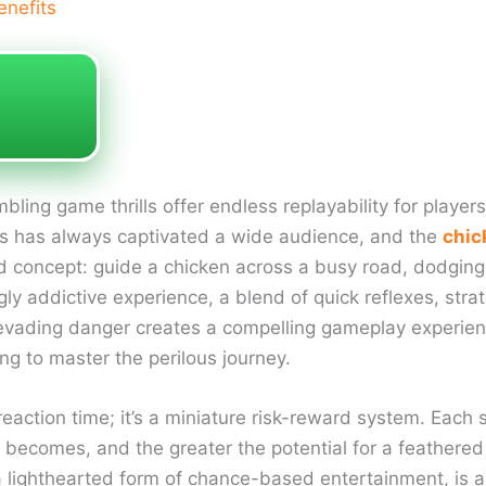
enefits
ling game thrills offer endless replayability for players
es has always captivated a wide audience, and the
chic
ard concept: guide a chicken across a busy road, dodging
ngly addictive experience, a blend of quick reflexes, str
d evading danger creates a compelling gameplay experie
g to master the perilous journey.
 reaction time; it’s a miniature risk-reward system. Each 
ic becomes, and the greater the potential for a feathere
 lighthearted form of chance-based entertainment, is a si