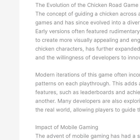
The Evolution of the Chicken Road Game
The concept of guiding a chicken across a 
games and has since evolved into a diver
Early versions often featured rudimentar
to create more visually appealing and en
chicken characters, has further expanded 
and the willingness of developers to inn
Modern iterations of this game often inco
patterns on each playthrough. This adds a
features, such as leaderboards and achi
another. Many developers are also explori
the real world, allowing players to guide t
Impact of Mobile Gaming
The advent of mobile gaming has had a sig