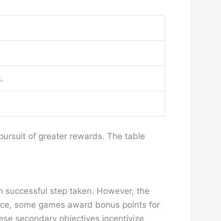
.
pursuit of greater rewards. The table
ch successful step taken. However, the
tance, some games award bonus points for
ese secondary objectives incentivize