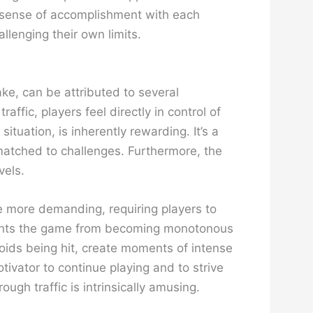
ing sense of accomplishment with each
llenging their own limits.
ake, can be attributed to several
affic, players feel directly in control of
ituation, is inherently rewarding. It’s a
 matched to challenges. Furthermore, the
vels.
me more demanding, requiring players to
prevents the game from becoming monotonous
oids being hit, create moments of intense
tivator to continue playing and to strive
ough traffic is intrinsically amusing.