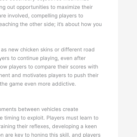
ng out opportunities to maximize their
e involved, compelling players to
reaching the other side; it’s about how you
 as new chicken skins or different road
rs to continue playing, even after
ow players to compare their scores with
ment and motivates players to push their
g the game even more addictive.
 moments between vehicles create
 timing to exploit. Players must learn to
raining their reflexes, developing a keen
 are key to honing this skill, and players