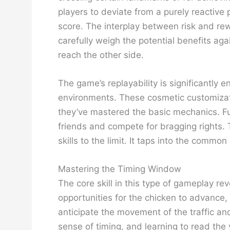
players to deviate from a purely reactive
score. The interplay between risk and re
carefully weigh the potential benefits aga
reach the other side.
The game’s replayability is significantly
environments. These cosmetic customizati
they’ve mastered the basic mechanics. Fu
friends and compete for bragging rights.
skills to the limit. It taps into the com
Mastering the Timing Window
The core skill in this type of gameplay 
opportunities for the chicken to advance, 
anticipate the movement of the traffic and
sense of timing, and learning to read the 