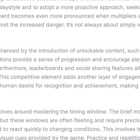
 playstyle and to adopt a more proactive approach, seeki
ward becomes even more pronounced when multipliers ar
inst the increased danger. It’s not always about simply 
 enhanced by the introduction of unlockable content, such
ons provide a sense of progression and encourage playe
rthermore, leaderboards and social sharing features all
 This competitive element adds another layer of engage
mon human desire for recognition and achievement, makin
revolves around mastering the timing window. The brief
but these windows are often fleeting and require precise
 to react quickly to changing conditions. This involves t
visual cues provided by the game. Practice and repetition