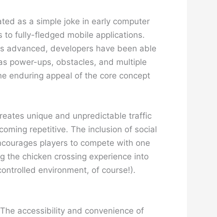
ated as a simple joke in early computer
to fully-fledged mobile applications.
has advanced, developers have been able
as power-ups, obstacles, and multiple
the enduring appeal of the core concept
reates unique and unpredictable traffic
ming repetitive. The inclusion of social
ncourages players to compete with one
g the chicken crossing experience into
 controlled environment, of course!).
 The accessibility and convenience of