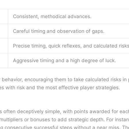
Consistent, methodical advances.
Careful timing and observation of gaps.
Precise timing, quick reflexes, and calculated risks
Aggressive timing and a high degree of luck.
 behavior, encouraging them to take calculated risks in 
s with risk and the most effective player strategies.
is often deceptively simple, with points awarded for ea
 multipliers or bonuses to add strategic depth. For ins
ng consecutive successful steps without a near miss. Th